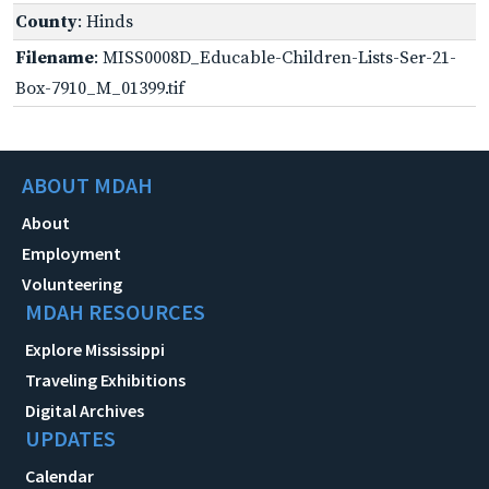
County
: Hinds
Filename
: MISS0008D_Educable-Children-Lists-Ser-21-
Box-7910_M_01399.tif
ABOUT MDAH
About
Employment
Volunteering
MDAH RESOURCES
Explore Mississippi
Traveling Exhibitions
Digital Archives
UPDATES
Calendar