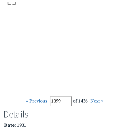
« Previous
of 1436
Next »
Details
Date
: 1931