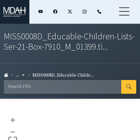
MISS0008D_Educable-Children-Lists-
Ser-21-Box-7910_M_01399.ti...
...
MISS0008D_Educable-Childr...
+
–