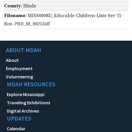
County
: Hinds
Filename
: MISS0008D_Educable-Children-Lists-Ser-21-
Box-7910_M_00253.tif
ABOUT MDAH
About
Employment
Volunteering
MDAH RESOURCES
Explore Mississippi
Traveling Exhibitions
Digital Archives
UPDATES
Calendar