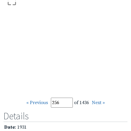
« Previous
of 1436
Next »
Details
Date
: 1931