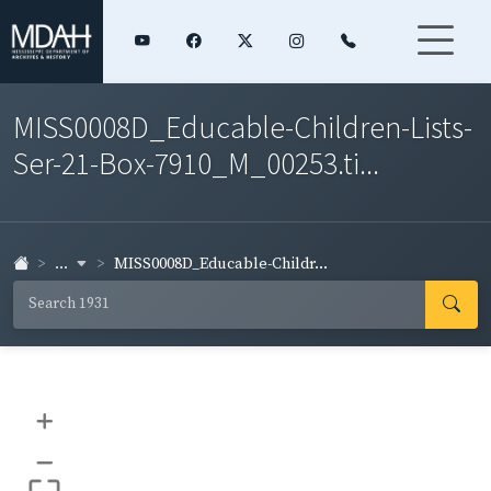
MISS0008D_Educable-Children-Lists-
Ser-21-Box-7910_M_00253.ti...
...
MISS0008D_Educable-Childr...
+
–