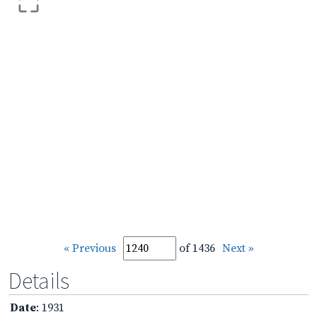
« Previous
of 1436
Next »
Details
Date
: 1931