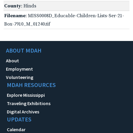
County
: Hinds
Filename
: MISS0008D_Educable-Children-Lists-Ser-21-
Box-7910_M_01240.tif
ABOUT MDAH
About
Employment
Volunteering
MDAH RESOURCES
Explore Mississippi
Traveling Exhibitions
Digital Archives
UPDATES
Calendar