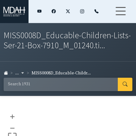
MISS0008D_Educable-Children-Lists-
Ser-21-Box-7910_M_01240.ti...
...
MISS0008D_Educable-Childr...
+
–