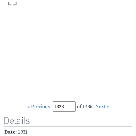
« Previous
of 1436
Next »
Details
Date
: 1931