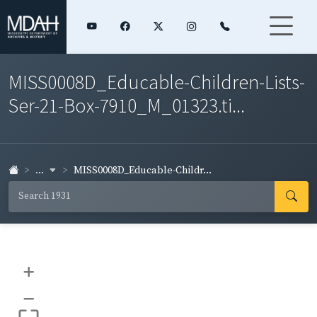
MISS0008D_Educable-Children-Lists-
Ser-21-Box-7910_M_01323.ti...
...
MISS0008D_Educable-Childr...
+
–