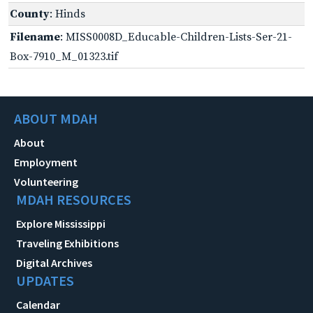
County
: Hinds
Filename
: MISS0008D_Educable-Children-Lists-Ser-21-
Box-7910_M_01323.tif
ABOUT MDAH
About
Employment
Volunteering
MDAH RESOURCES
Explore Mississippi
Traveling Exhibitions
Digital Archives
UPDATES
Calendar