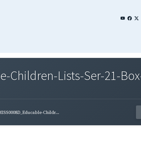
Children-Lists-Ser-21-Box-
ISS0008D_Educable-Childr...