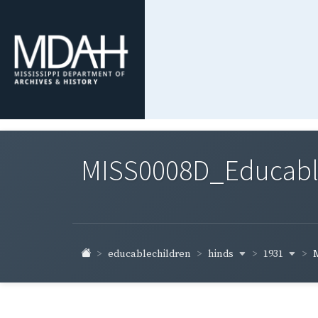
MISS0008D_Educable-
hinds
1931
educablechildren
M