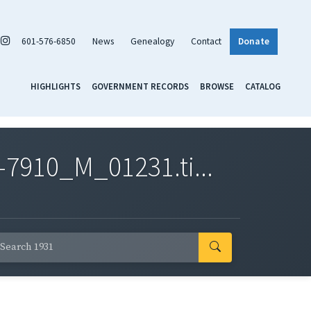
601-576-6850
News
Genealogy
Contact
Donate
HIGHLIGHTS
GOVERNMENT RECORDS
BROWSE
CATALOG
7910_M_01231.ti...