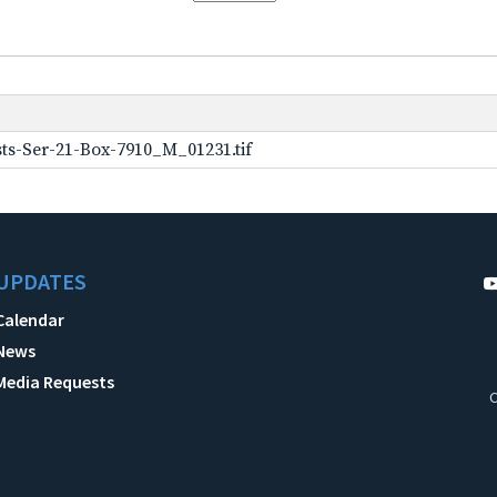
ts-Ser-21-Box-7910_M_01231.tif
UPDATES
Calendar
News
Media Requests
C