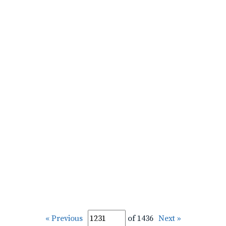
« Previous
of 1436
Next »