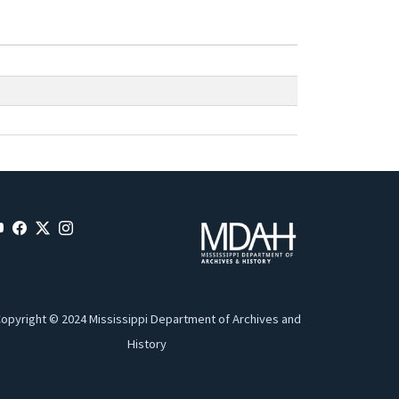
opyright © 2024 Mississippi Department of Archives and
History