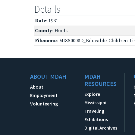
Details
Date
: 1931
County
: Hinds
Filename
: MISS0008D_Educable-Children-Lis
ABOUT MDAH
MDAH
RESOURCES
About
Explore
Employment
Mississippi
Volunteering
Traveling
Exhibitions
Digital Archives