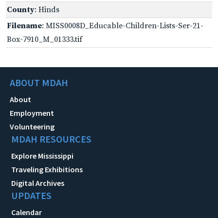
County
: Hinds
Filename
: MISS0008D_Educable-Children-Lists-Ser-21-
Box-7910_M_01333.tif
ABOUT MDAH
About
Employment
Volunteering
MDAH RESOURCES
Explore Mississippi
Traveling Exhibitions
Digital Archives
UPDATES
Calendar