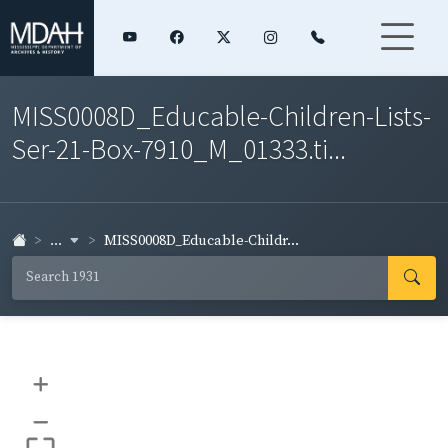
MISS0008D_Educable-Children-Lists-
Ser-21-Box-7910_M_01333.ti...
...
MISS0008D_Educable-Childr...
+
–