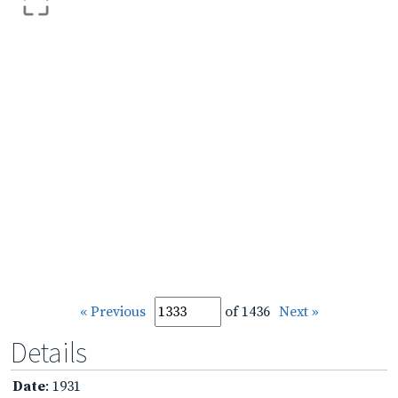
« Previous
of 1436
Next »
Details
Date
: 1931