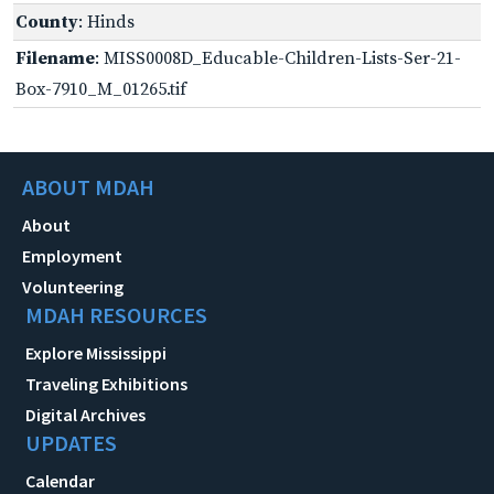
County
: Hinds
Filename
: MISS0008D_Educable-Children-Lists-Ser-21-
Box-7910_M_01265.tif
ABOUT MDAH
About
Employment
Volunteering
MDAH RESOURCES
Explore Mississippi
Traveling Exhibitions
Digital Archives
UPDATES
Calendar