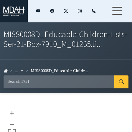
MISS0008D_Educable-Children-Lists-
Ser-21-Box-7910_M_01265.ti...
...
MISS0008D_Educable-Childr...
+
–