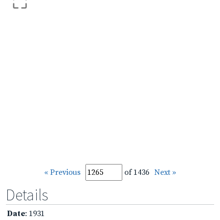
« Previous
of 1436
Next »
Details
Date
: 1931