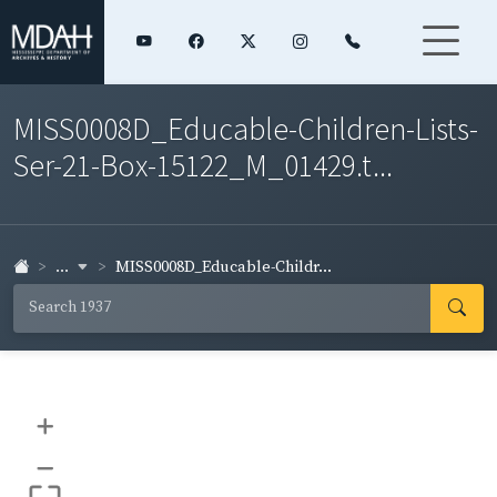
MISS0008D_Educable-Children-Lists-
Ser-21-Box-15122_M_01429.t...
...
MISS0008D_Educable-Childr...
+
–