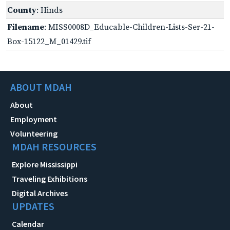
County
: Hinds
Filename
: MISS0008D_Educable-Children-Lists-Ser-21-
Box-15122_M_01429.tif
ABOUT MDAH
About
Employment
Volunteering
MDAH RESOURCES
Explore Mississippi
Traveling Exhibitions
Digital Archives
UPDATES
Calendar