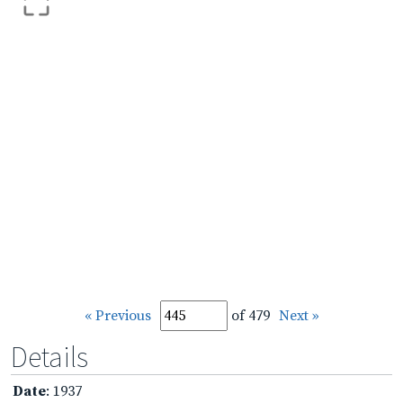
« Previous
of 479
Next »
Details
Date
: 1937