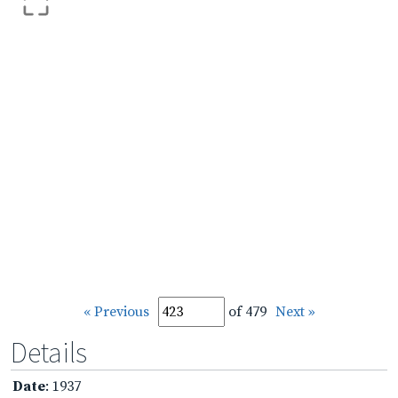
« Previous
of 479
Next »
Details
Date
: 1937