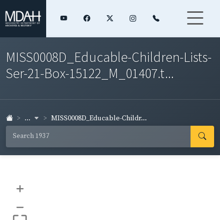
MISS0008D_Educable-Children-Lists-
Ser-21-Box-15122_M_01407.t...
...
MISS0008D_Educable-Childr...
+
–