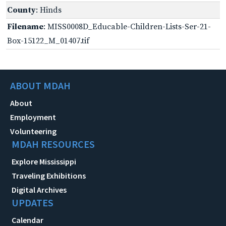
County
: Hinds
Filename
: MISS0008D_Educable-Children-Lists-Ser-21-
Box-15122_M_01407.tif
ABOUT MDAH
About
Employment
Volunteering
MDAH RESOURCES
Explore Mississippi
Traveling Exhibitions
Digital Archives
UPDATES
Calendar