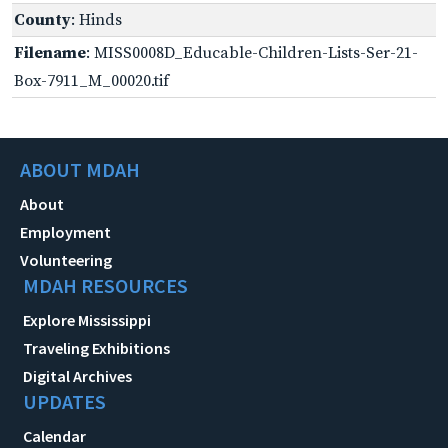
County
: Hinds
Filename
: MISS0008D_Educable-Children-Lists-Ser-21-
Box-7911_M_00020.tif
ABOUT MDAH
About
Employment
Volunteering
MDAH RESOURCES
Explore Mississippi
Traveling Exhibitions
Digital Archives
UPDATES
Calendar