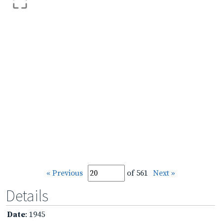
« Previous
of 561
Next »
Details
Date
: 1945