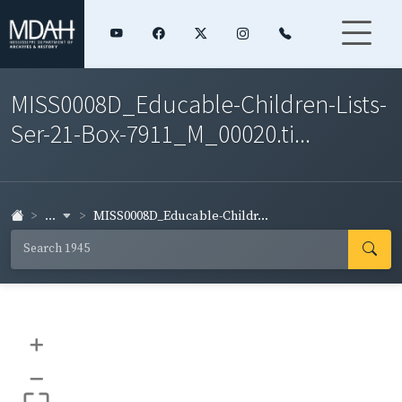
MISS0008D_Educable-Children-Lists-
Ser-21-Box-7911_M_00020.ti...
...
MISS0008D_Educable-Childr...
+
–