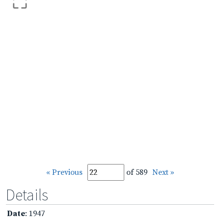
« Previous
of 589
Next »
Details
Date
: 1947