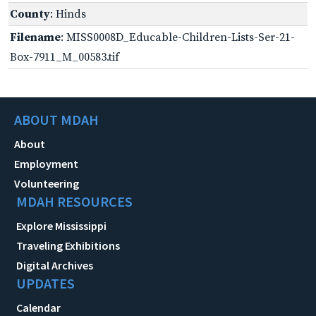
County
: Hinds
Filename
: MISS0008D_Educable-Children-Lists-Ser-21-
Box-7911_M_00583.tif
ABOUT MDAH
About
Employment
Volunteering
MDAH RESOURCES
Explore Mississippi
Traveling Exhibitions
Digital Archives
UPDATES
Calendar