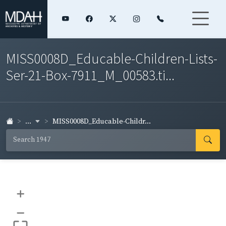
MISS0008D_Educable-Children-Lists-
Ser-21-Box-7911_M_00583.ti...
...
MISS0008D_Educable-Childr...
+
–