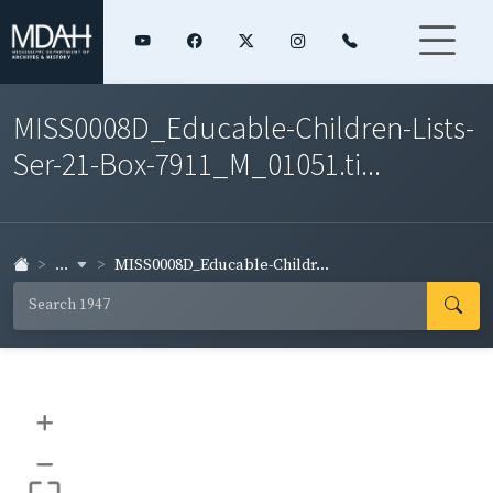
MISS0008D_Educable-Children-Lists-
Ser-21-Box-7911_M_01051.ti...
...
MISS0008D_Educable-Childr...
+
–