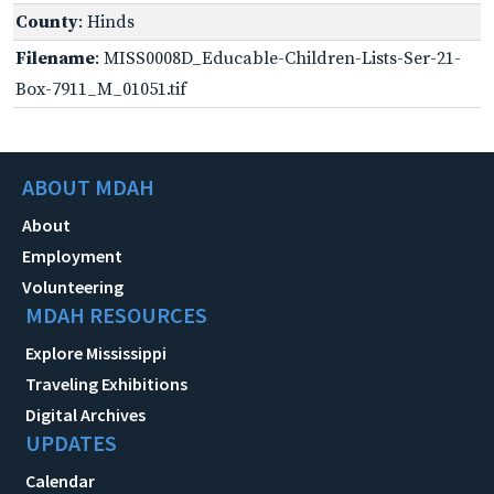
County
: Hinds
Filename
: MISS0008D_Educable-Children-Lists-Ser-21-
Box-7911_M_01051.tif
ABOUT MDAH
About
Employment
Volunteering
MDAH RESOURCES
Explore Mississippi
Traveling Exhibitions
Digital Archives
UPDATES
Calendar