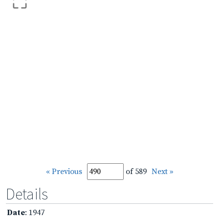
« Previous
of 589
Next »
Details
Date
: 1947