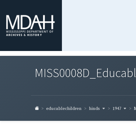
MISS0008D_Educable-
hinds
1947
educablechildren
M