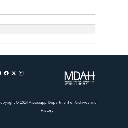
opyright © 2024 Mississippi Department of Archives and
History