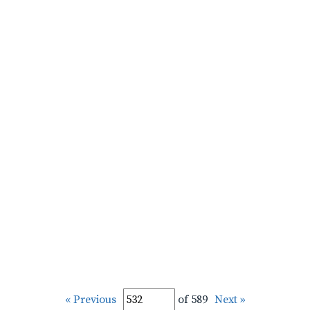
« Previous
of 589
Next »