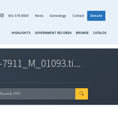
601-576-6850
News
Genealogy
Contact
Donate
HIGHLIGHTS
GOVERNMENT RECORDS
BROWSE
CATALOG
7911_M_01093.ti...