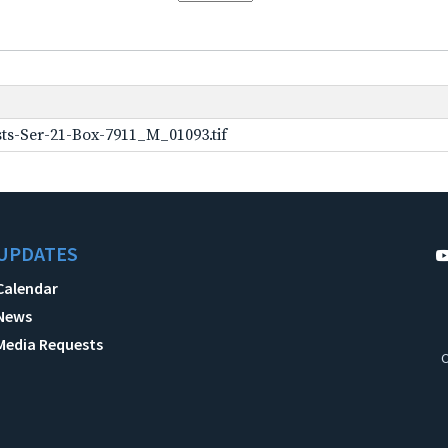
ts-Ser-21-Box-7911_M_01093.tif
UPDATES
Calendar
News
Media Requests
C