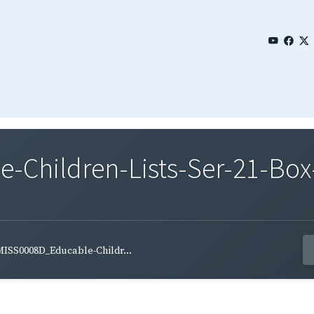
Children-Lists-Ser-21-Box-
ISS0008D_Educable-Childr...