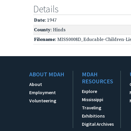
Details
Date
: 1947
County
: Hinds
Filename
: MISS0008D_Educable-Children-Lis
ABOUT MDAH
MDAH
RESOURCES
About
Explore
Employment
Mississippi
Volunteering
Traveling
Exhibitions
Digital Archives