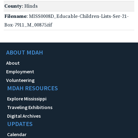
County
: Hinds
Filename
: MISS0008D_Educable-Children-Lists-Ser-21-
Box-7911_M_00875.tif
ABOUT MDAH
About
Employment
Volunteering
MDAH RESOURCES
Explore Mississippi
Traveling Exhibitions
Digital Archives
UPDATES
Calendar