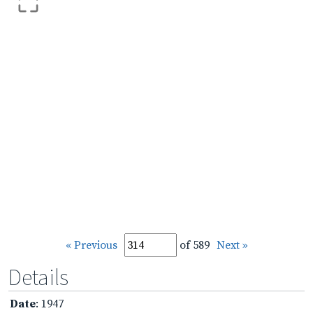
« Previous
of 589
Next »
Details
Date
: 1947