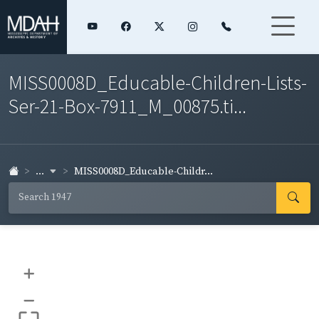
MISS0008D_Educable-Children-Lists-
Ser-21-Box-7911_M_00875.ti...
...
MISS0008D_Educable-Childr...
+
–