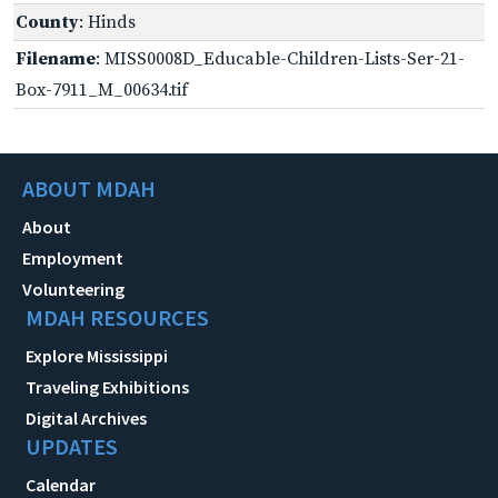
County
: Hinds
Filename
: MISS0008D_Educable-Children-Lists-Ser-21-
Box-7911_M_00634.tif
ABOUT MDAH
About
Employment
Volunteering
MDAH RESOURCES
Explore Mississippi
Traveling Exhibitions
Digital Archives
UPDATES
Calendar