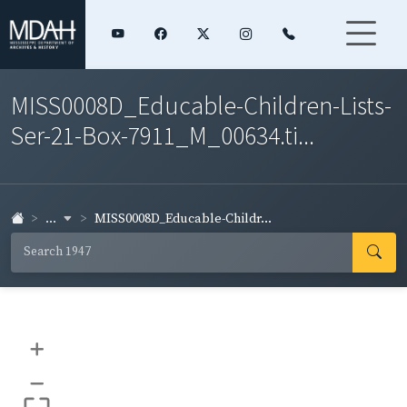
MISS0008D_Educable-Children-Lists-
Ser-21-Box-7911_M_00634.ti...
...
MISS0008D_Educable-Childr...
+
–