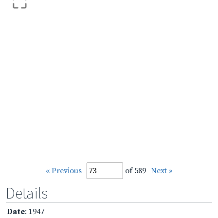
« Previous
of 589
Next »
Details
Date
: 1947