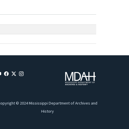
opyright © 2024 Mississippi Department of Archives and
History