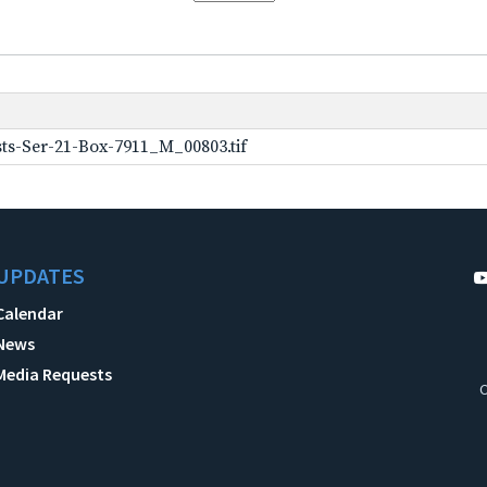
ts-Ser-21-Box-7911_M_00803.tif
UPDATES
Calendar
News
Media Requests
C