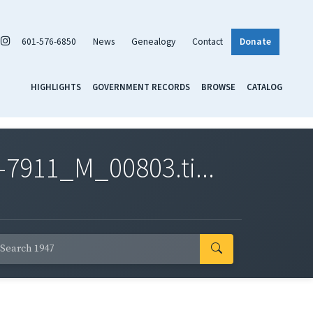
601-576-6850
News
Genealogy
Contact
Donate
HIGHLIGHTS
GOVERNMENT RECORDS
BROWSE
CATALOG
7911_M_00803.ti...