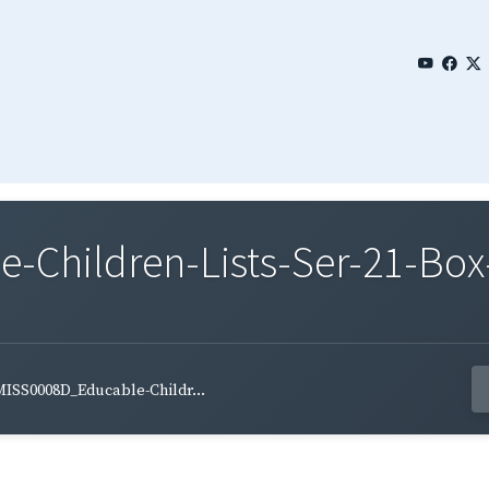
Children-Lists-Ser-21-Box-
ISS0008D_Educable-Childr...