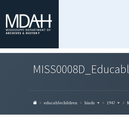
MISS0008D_Educable-
hinds
1947
educablechildren
M