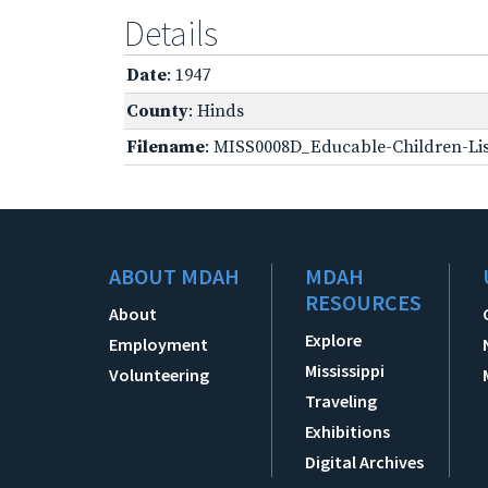
Details
Date
: 1947
County
: Hinds
Filename
: MISS0008D_Educable-Children-Lis
ABOUT MDAH
MDAH
RESOURCES
About
Explore
Employment
Mississippi
Volunteering
Traveling
Exhibitions
Digital Archives