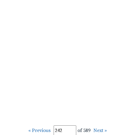
« Previous
of 589
Next »