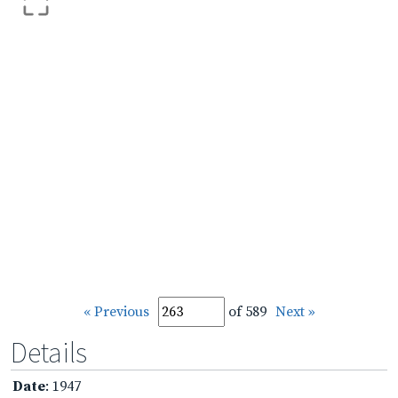
« Previous
of 589
Next »
Details
Date
: 1947