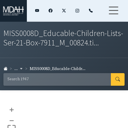
MISS0008D_Educable-Children-Lists-
Ser-21-Box-7911_M_00824.ti...
...
MISS0008D_Educable-Childr...
+
–