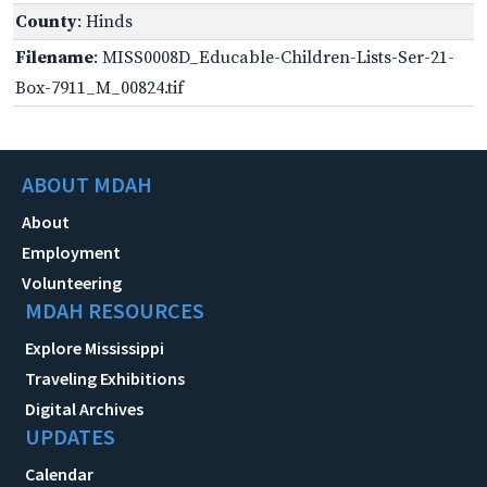
County
: Hinds
Filename
: MISS0008D_Educable-Children-Lists-Ser-21-
Box-7911_M_00824.tif
ABOUT MDAH
About
Employment
Volunteering
MDAH RESOURCES
Explore Mississippi
Traveling Exhibitions
Digital Archives
UPDATES
Calendar