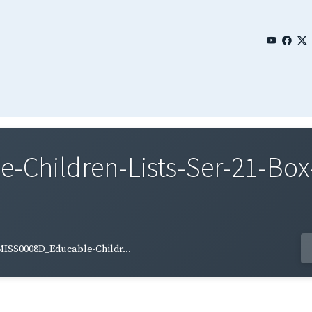
Children-Lists-Ser-21-Box-
ISS0008D_Educable-Childr...