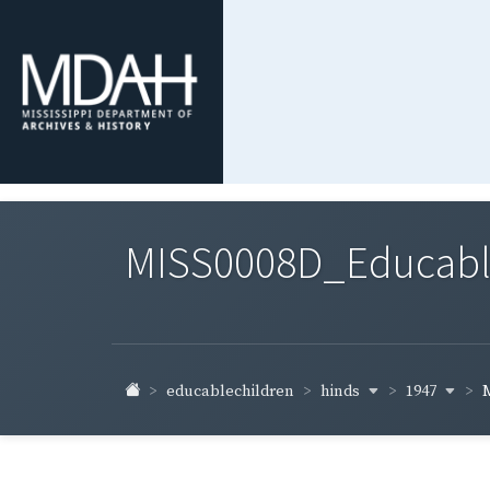
MISS0008D_Educable-
hinds
1947
educablechildren
M