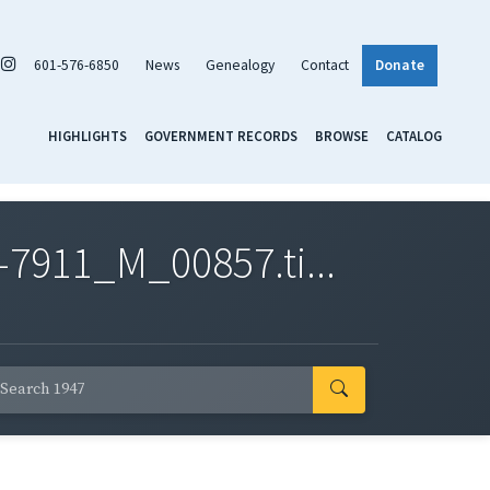
601-576-6850
News
Genealogy
Contact
Donate
HIGHLIGHTS
GOVERNMENT RECORDS
BROWSE
CATALOG
7911_M_00857.ti...