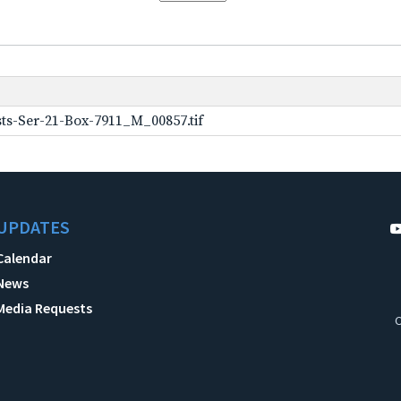
ts-Ser-21-Box-7911_M_00857.tif
UPDATES
Calendar
News
Media Requests
C