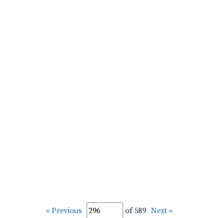
« Previous
of 589
Next »