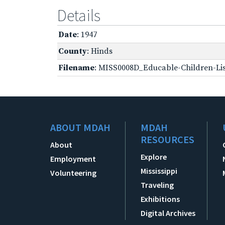
Details
Date
: 1947
County
: Hinds
Filename
: MISS0008D_Educable-Children-Lis
ABOUT MDAH
MDAH
RESOURCES
About
Explore
Employment
Mississippi
Volunteering
Traveling
Exhibitions
Digital Archives