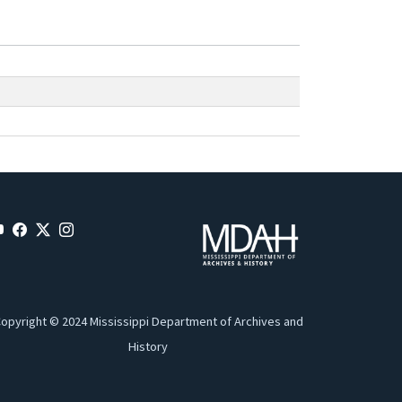
opyright © 2024 Mississippi Department of Archives and
History