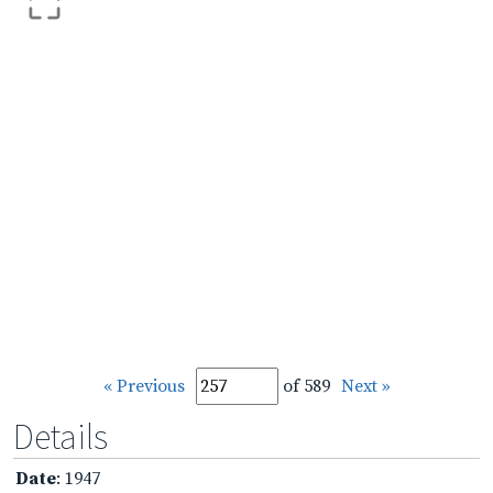
« Previous
of 589
Next »
Details
Date
: 1947