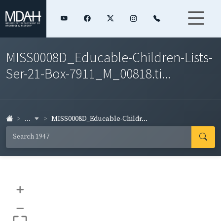
MISS0008D_Educable-Children-Lists-
Ser-21-Box-7911_M_00818.ti...
...
MISS0008D_Educable-Childr...
+
–