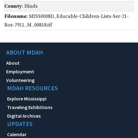
County
: Hinds
Filename
: MISS0008D_Educable-Children-Lists-Ser-21-
Box-7911_M_00818.tif
ABOUT MDAH
About
Employment
Volunteering
MDAH RESOURCES
Explore Mississippi
Traveling Exhibitions
Digital Archives
UPDATES
Calendar