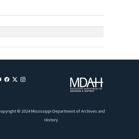
opyright © 2024 Mississippi Department of Archives and
History