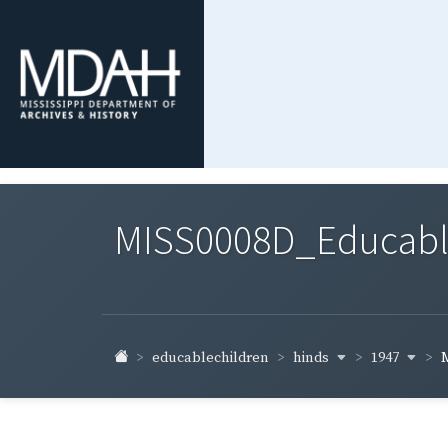
MISS0008D_Educable-
hinds
1947
educablechildren
M