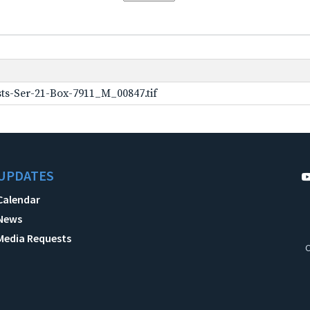
ts-Ser-21-Box-7911_M_00847.tif
UPDATES
Calendar
News
Media Requests
C