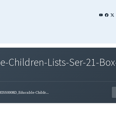
Children-Lists-Ser-21-Box-
ISS0008D_Educable-Childr...