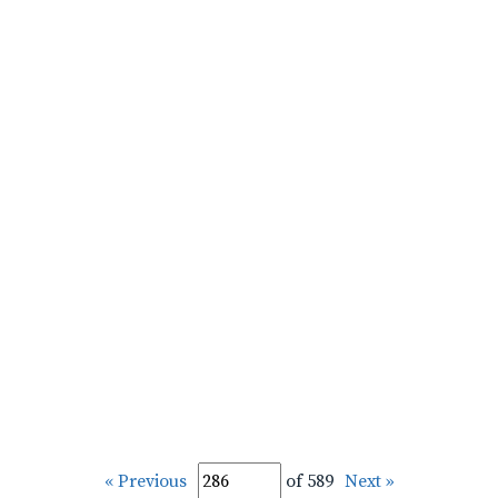
« Previous
of 589
Next »