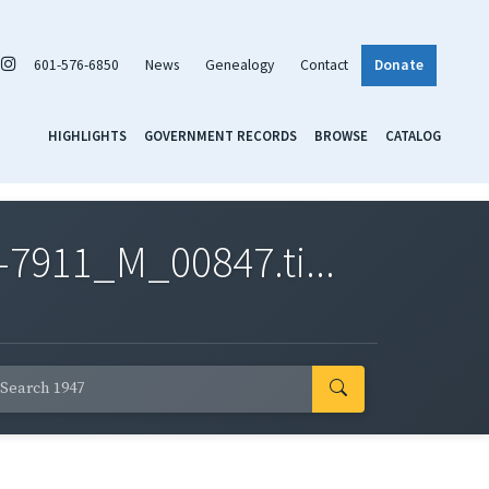
601-576-6850
News
Genealogy
Contact
Donate
HIGHLIGHTS
GOVERNMENT RECORDS
BROWSE
CATALOG
7911_M_00847.ti...