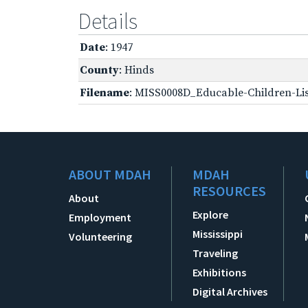
Details
Date
: 1947
County
: Hinds
Filename
: MISS0008D_Educable-Children-Lis
ABOUT MDAH
MDAH
RESOURCES
About
Explore
Employment
Mississippi
Volunteering
Traveling
Exhibitions
Digital Archives