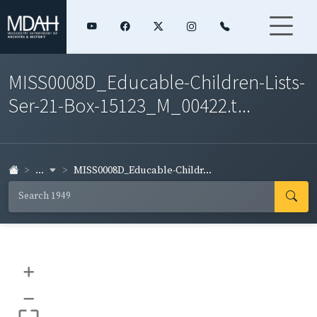
MISS0008D_Educable-Children-Lists-
Ser-21-Box-15123_M_00422.t...
...
MISS0008D_Educable-Childr...
+
–