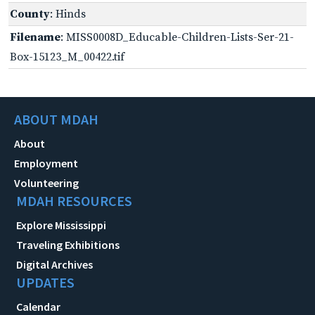
County
: Hinds
Filename
: MISS0008D_Educable-Children-Lists-Ser-21-
Box-15123_M_00422.tif
ABOUT MDAH
About
Employment
Volunteering
MDAH RESOURCES
Explore Mississippi
Traveling Exhibitions
Digital Archives
UPDATES
Calendar