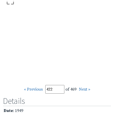
« Previous
of 469
Next »
Details
Date
: 1949