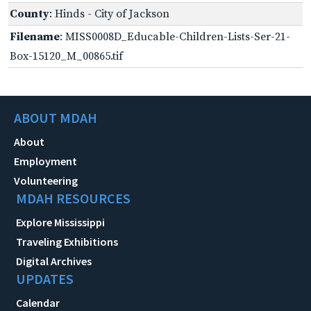
County
: Hinds - City of Jackson
Filename
: MISS0008D_Educable-Children-Lists-Ser-21-
Box-15120_M_00865.tif
ABOUT MDAH
About
Employment
Volunteering
MDAH RESOURCES
Explore Mississippi
Traveling Exhibitions
Digital Archives
UPDATES
Calendar