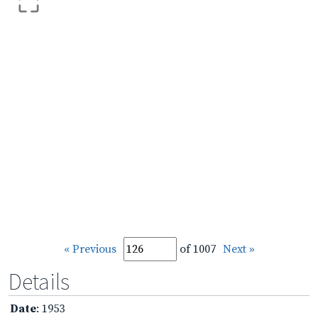
« Previous
of 1007
Next »
Details
Date
: 1953