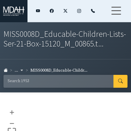
MISS0008D_Educable-Children-Lists-
Ser-21-Box-15120_M_00865.t...
...
MISS0008D_Educable-Childr...
+
–