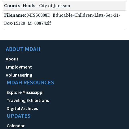
County
: Hinds - City of Jackson
Filename
: MISS0008D_Educable-Children-Lists-Ser-21-
Box-15120_M_00874.tif
ABOUT MDAH
About
Employment
Volunteering
MDAH RESOURCES
Explore Mississippi
Traveling Exhibitions
Digital Archives
UPDATES
Calendar