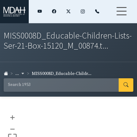
MISS0008D_Educable-Children-Lists-
Ser-21-Box-15120_M_00874.t...
...
MISS0008D_Educable-Childr...
+
–