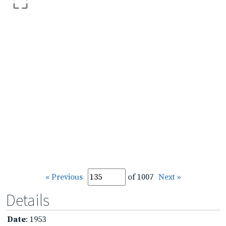
« Previous
of 1007
Next »
Details
Date
: 1953