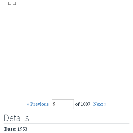
« Previous
of 1007
Next »
Details
Date
: 1953