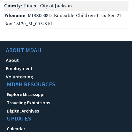
County
: Hinds - City of Jackson
Filename
: MISS0008D_Educable-Children-Lists-Ser-21-
Box-15120_M_00748.tif
ABOUT MDAH
About
Employment
Volunteering
MDAH RESOURCES
Explore Mississippi
Traveling Exhibitions
Digital Archives
UPDATES
Calendar