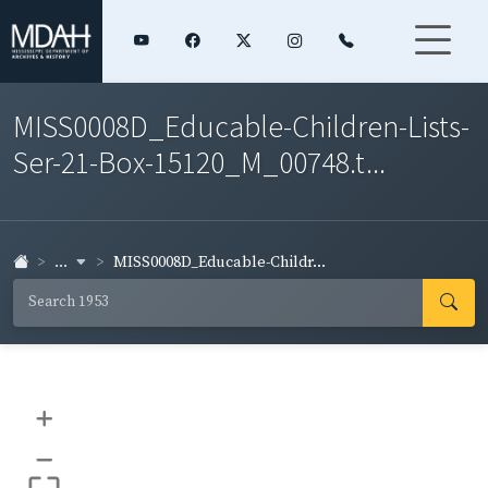
MISS0008D_Educable-Children-Lists-
Ser-21-Box-15120_M_00748.t...
...
MISS0008D_Educable-Childr...
+
–