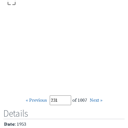
« Previous
of 1007
Next »
Details
Date
: 1953