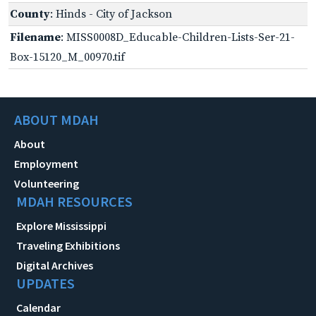
County
: Hinds - City of Jackson
Filename
: MISS0008D_Educable-Children-Lists-Ser-21-
Box-15120_M_00970.tif
ABOUT MDAH
About
Employment
Volunteering
MDAH RESOURCES
Explore Mississippi
Traveling Exhibitions
Digital Archives
UPDATES
Calendar