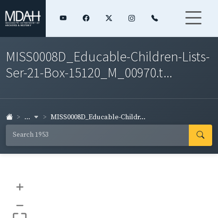
MISS0008D_Educable-Children-Lists-
Ser-21-Box-15120_M_00970.t...
...
MISS0008D_Educable-Childr...
+
–