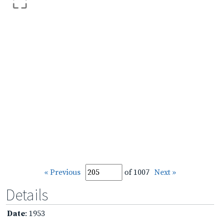
« Previous
of 1007
Next »
Details
Date
: 1953