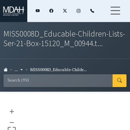
MISS0008D_Educable-Children-Lists-
Ser-21-Box-15120_M_00944.t...
...
MISS0008D_Educable-Childr...
+
–