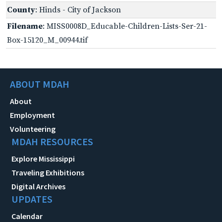
County
: Hinds - City of Jackson
Filename
: MISS0008D_Educable-Children-Lists-Ser-21-
Box-15120_M_00944.tif
ABOUT MDAH
About
Employment
Volunteering
MDAH RESOURCES
Explore Mississippi
Traveling Exhibitions
Digital Archives
UPDATES
Calendar