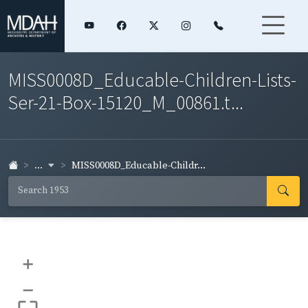
MISS0008D_Educable-Children-Lists-
Ser-21-Box-15120_M_00861.t...
...
MISS0008D_Educable-Childr...
+
–