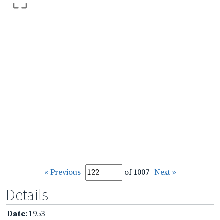
« Previous
of 1007
Next »
Details
Date
: 1953