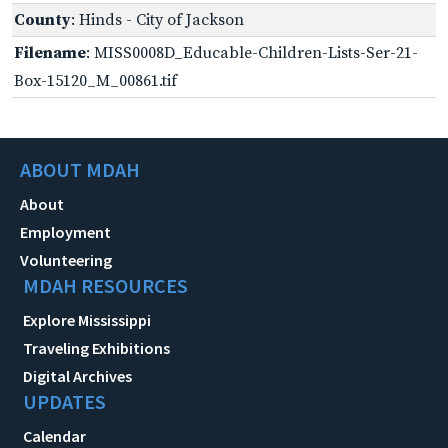
County
: Hinds - City of Jackson
Filename
: MISS0008D_Educable-Children-Lists-Ser-21-
Box-15120_M_00861.tif
ABOUT MDAH
About
Employment
Volunteering
MDAH RESOURCES
Explore Mississippi
Traveling Exhibitions
Digital Archives
UPDATES
Calendar