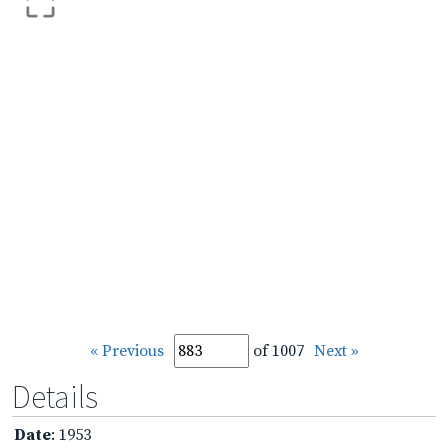
« Previous
of 1007
Next »
Details
Date
: 1953