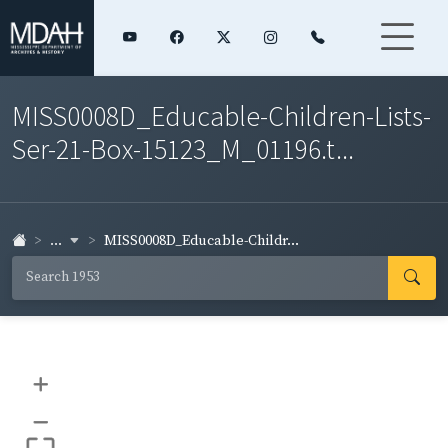
MISS0008D_Educable-Children-Lists-
Ser-21-Box-15123_M_01196.t...
...
MISS0008D_Educable-Childr...
+
–