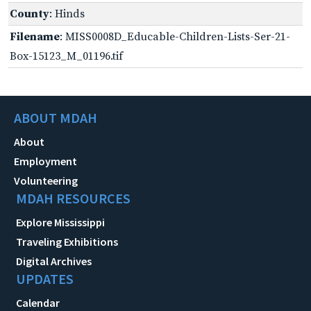
County
: Hinds
Filename
: MISS0008D_Educable-Children-Lists-Ser-21-
Box-15123_M_01196.tif
ABOUT MDAH
About
Employment
Volunteering
MDAH RESOURCES
Explore Mississippi
Traveling Exhibitions
Digital Archives
UPDATES
Calendar