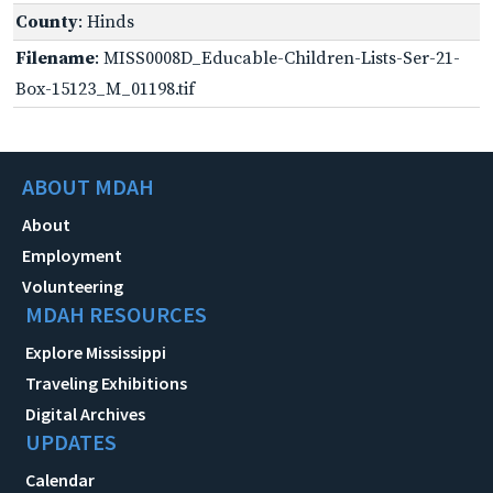
County
: Hinds
Filename
: MISS0008D_Educable-Children-Lists-Ser-21-
Box-15123_M_01198.tif
ABOUT MDAH
About
Employment
Volunteering
MDAH RESOURCES
Explore Mississippi
Traveling Exhibitions
Digital Archives
UPDATES
Calendar