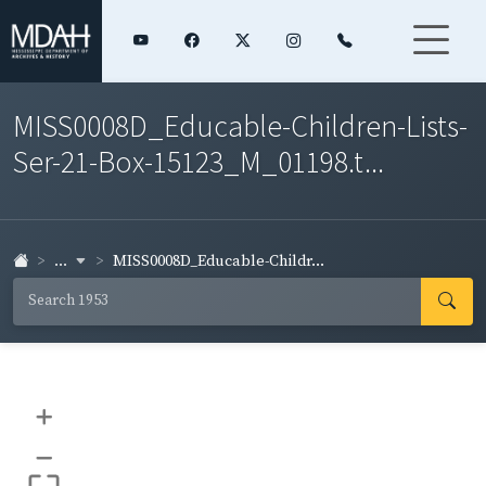
MISS0008D_Educable-Children-Lists-
Ser-21-Box-15123_M_01198.t...
...
MISS0008D_Educable-Childr...
+
–