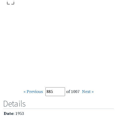
« Previous
of 1007
Next »
Details
Date
: 1953