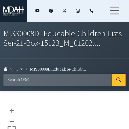
MISS0008D_Educable-Children-Lists-
Ser-21-Box-15123_M_01202.t...
...
MISS0008D_Educable-Childr...
+
–