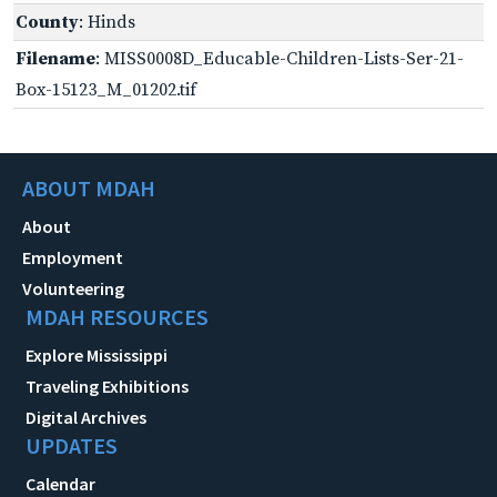
County
: Hinds
Filename
: MISS0008D_Educable-Children-Lists-Ser-21-
Box-15123_M_01202.tif
ABOUT MDAH
About
Employment
Volunteering
MDAH RESOURCES
Explore Mississippi
Traveling Exhibitions
Digital Archives
UPDATES
Calendar