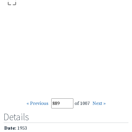
« Previous
of 1007
Next »
Details
Date
: 1953