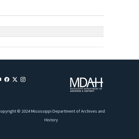
opyright © 2024 Mississippi Department of Archives and
History