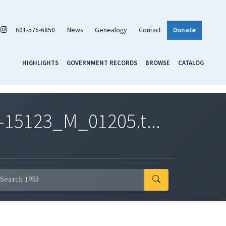
601-576-6850
News
Genealogy
Contact
Donate
HIGHLIGHTS
GOVERNMENT RECORDS
BROWSE
CATALOG
-15123_M_01205.t...