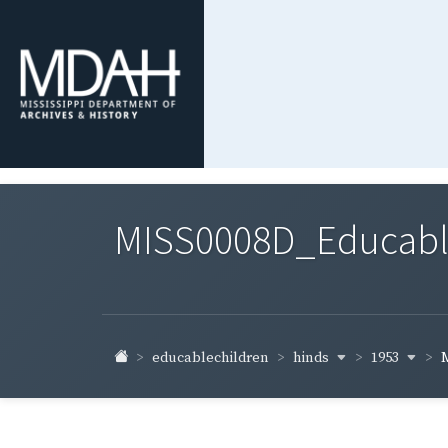
MISS0008D_Educable-
hinds
1953
educablechildren
M