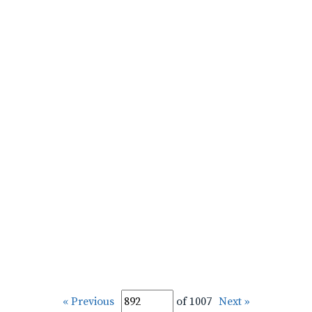
« Previous
of 1007
Next »