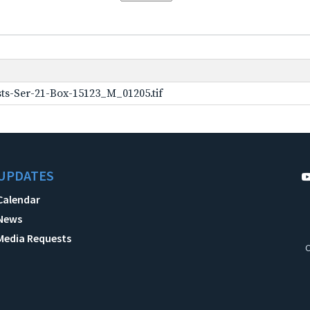
ts-Ser-21-Box-15123_M_01205.tif
UPDATES
Calendar
News
Media Requests
C