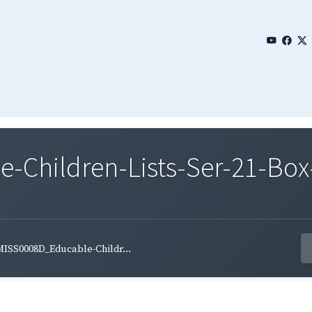
Children-Lists-Ser-21-Box
ISS0008D_Educable-Childr...