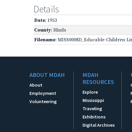
Details
Date
: 1953
County
: Hinds
Filename
: MISS0008D_Educable-Children-Lis
ABOUT MDAH
MDAH
RESOURCES
About
Explore
Employment
Mississippi
Volunteering
Traveling
Exhibitions
Digital Archives