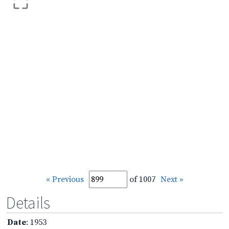
« Previous
of 1007
Next »
Details
Date
: 1953