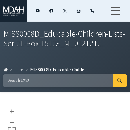
MISS0008D_Educable-Children-Lists-
Ser-21-Box-15123_M_01212.t...
...
MISS0008D_Educable-Childr...
+
–