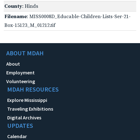
County
: Hinds
Filename
: MISS0008D_Educable-Children-Lists-Ser-21-
Box-15123_M_01212.tif
ABOUT MDAH
About
Employment
Volunteering
MDAH RESOURCES
Explore Mississippi
Traveling Exhibitions
Digital Archives
UPDATES
Calendar