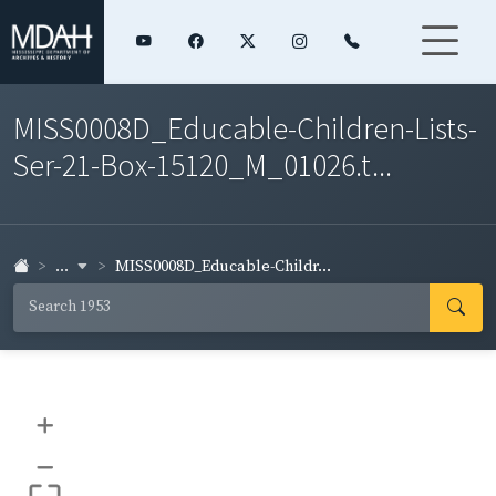
MISS0008D_Educable-Children-Lists-
Ser-21-Box-15120_M_01026.t...
...
MISS0008D_Educable-Childr...
+
–