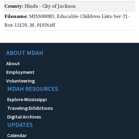
County
: Hinds - City of Jackson
Filename
: MISS0008D_Educable-Children-Lists-Ser-21-
Box-15120_M_01026.tif
ABOUT MDAH
About
Employment
Volunteering
MDAH RESOURCES
Explore Mississippi
Traveling Exhibitions
Digital Archives
UPDATES
Calendar