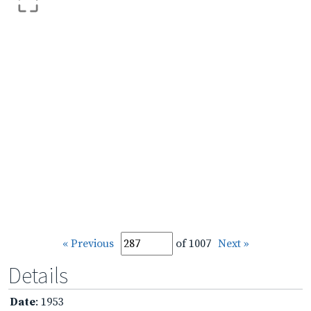
« Previous
of 1007
Next »
Details
Date
: 1953