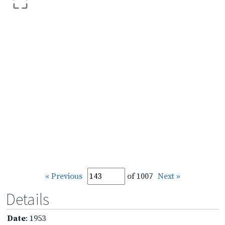
« Previous
of 1007
Next »
Details
Date
: 1953