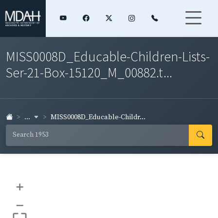
MISS0008D_Educable-Children-Lists-
Ser-21-Box-15120_M_00882.t...
...
MISS0008D_Educable-Childr...
+
–