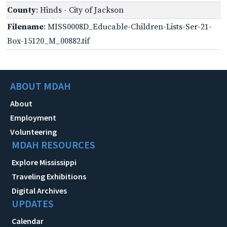
County
: Hinds - City of Jackson
Filename
: MISS0008D_Educable-Children-Lists-Ser-21-
Box-15120_M_00882.tif
ABOUT MDAH
About
Employment
Volunteering
MDAH RESOURCES
Explore Mississippi
Traveling Exhibitions
Digital Archives
UPDATES
Calendar