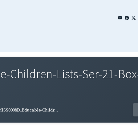
Children-Lists-Ser-21-Box
ISS0008D_Educable-Childr...