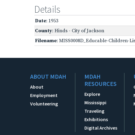
Details
Date
: 1953
County
: Hinds - City of Jackson
Filename
: MISS0008D_Educable-Children-Lis
ABOUT MDAH
MDAH
RESOURCES
About
Explore
Employment
Mississippi
Volunteering
Traveling
Exhibitions
Digital Archives