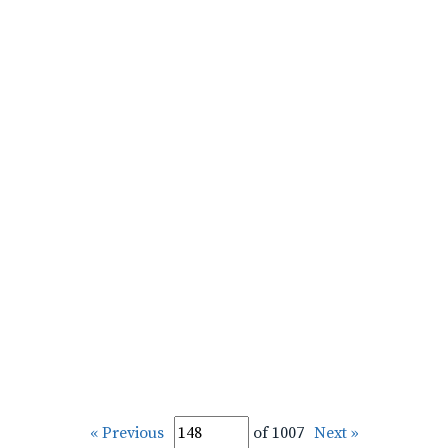
« Previous
of 1007
Next »