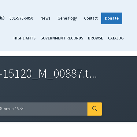
601-576-6850
News
Genealogy
Contact
Donate
HIGHLIGHTS
GOVERNMENT RECORDS
BROWSE
CATALOG
-15120_M_00887.t...