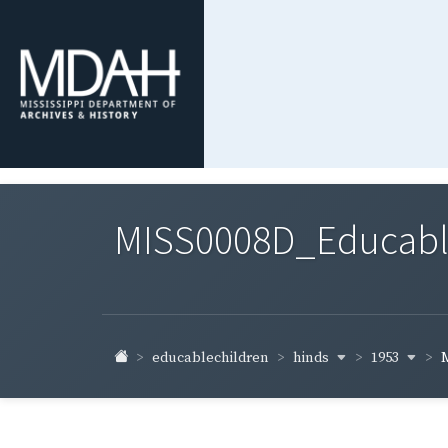
MISS0008D_Educable-
hinds
1953
educablechildren
M