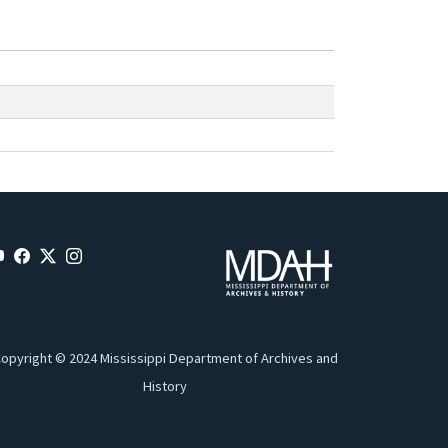
opyright © 2024 Mississippi Department of Archives and
History