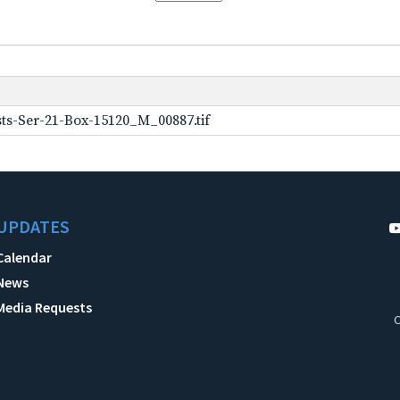
ts-Ser-21-Box-15120_M_00887.tif
UPDATES
Calendar
News
Media Requests
C