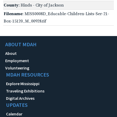
County
: Hinds - City of Jackson
Filename
: MISS0008D_Educable-Children-Lists-Ser-21-
Box-15120_M_00928.tif
ABOUT MDAH
About
Employment
Volunteering
MDAH RESOURCES
Explore Mississippi
Traveling Exhibitions
Digital Archives
UPDATES
Calendar