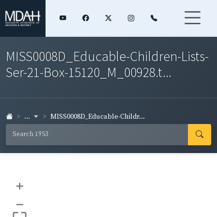
MISS0008D_Educable-Children-Lists-
Ser-21-Box-15120_M_00928.t...
...
MISS0008D_Educable-Childr...
+
–