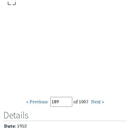
« Previous
of 1007
Next »
Details
Date
: 1953