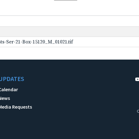
ts-Ser-21-Box-15120_M_01021.tif
UPDATES
Calendar
News
Media Requests
C