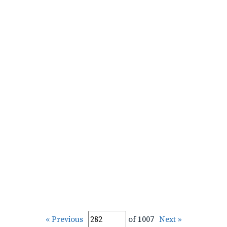
« Previous
of 1007
Next »