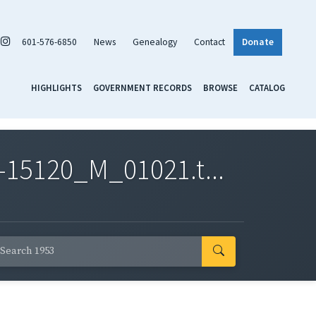
601-576-6850
News
Genealogy
Contact
Donate
HIGHLIGHTS
GOVERNMENT RECORDS
BROWSE
CATALOG
-15120_M_01021.t...