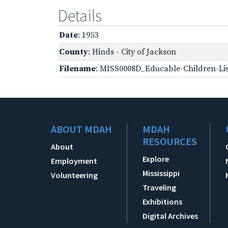
Details
Date
: 1953
County
: Hinds - City of Jackson
Filename
: MISS0008D_Educable-Children-Lis
ABOUT MDAH
MDAH
RESOURCES
About
Explore
Employment
Mississippi
Volunteering
Traveling
Exhibitions
Digital Archives