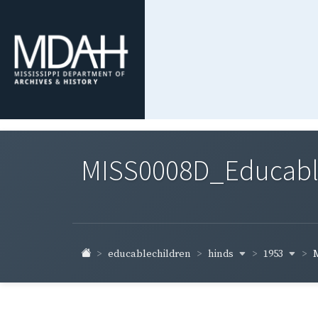
MISS0008D_Educable-
hinds
1953
educablechildren
M