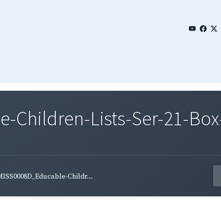
Children-Lists-Ser-21-Box
ISS0008D_Educable-Childr...