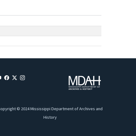
opyright © 2024 Mississippi Department of Archives and
History