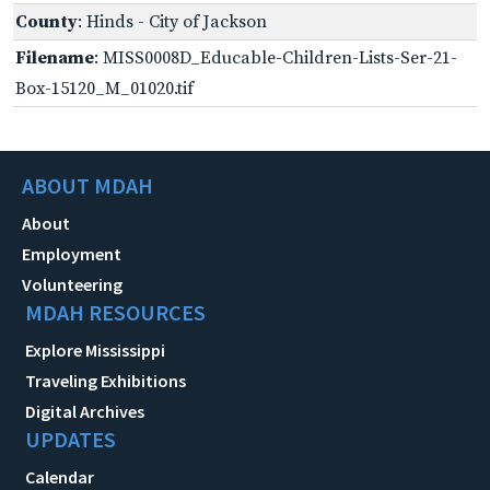
County
: Hinds - City of Jackson
Filename
: MISS0008D_Educable-Children-Lists-Ser-21-
Box-15120_M_01020.tif
ABOUT MDAH
About
Employment
Volunteering
MDAH RESOURCES
Explore Mississippi
Traveling Exhibitions
Digital Archives
UPDATES
Calendar