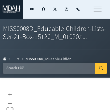
MISS0008D_Educable-Children-Lists-
Ser-21-Box-15120_M_01020.t...
...
MISS0008D_Educable-Childr...
+
–