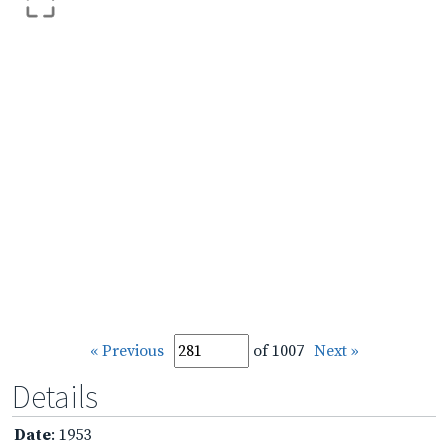
« Previous
of 1007
Next »
Details
Date
: 1953