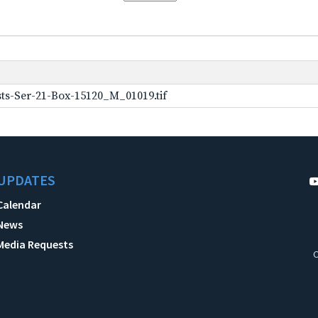
ts-Ser-21-Box-15120_M_01019.tif
UPDATES
Calendar
News
Media Requests
C