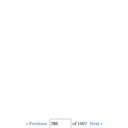
« Previous
of 1007
Next »