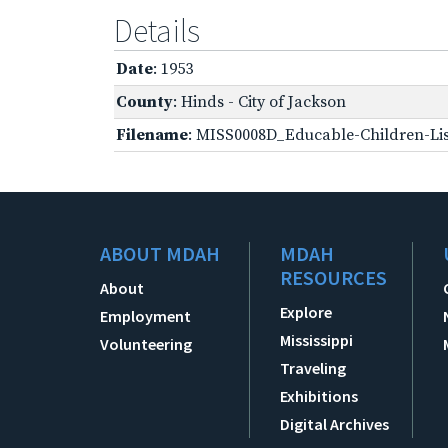
Details
Date
: 1953
County
: Hinds - City of Jackson
Filename
: MISS0008D_Educable-Children-Lis
ABOUT MDAH
MDAH
RESOURCES
About
Explore
Employment
Mississippi
Volunteering
Traveling
Exhibitions
Digital Archives