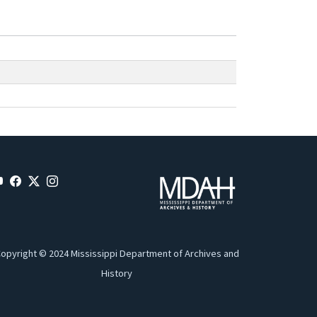
opyright © 2024 Mississippi Department of Archives and
History