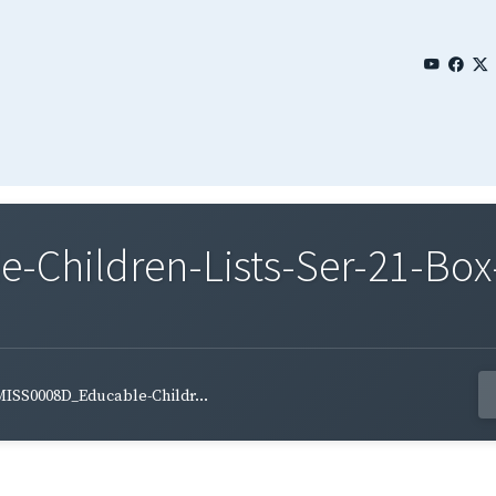
Children-Lists-Ser-21-Box
ISS0008D_Educable-Childr...