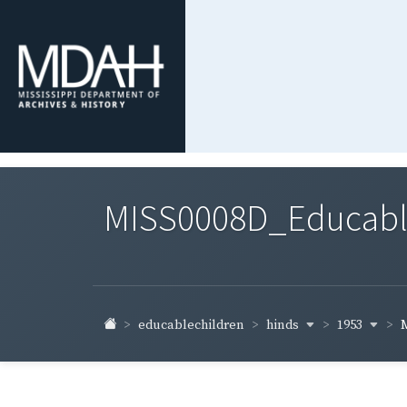
MISS0008D_Educable-
hinds
1953
educablechildren
M