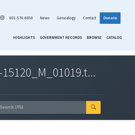
601-576-6850
News
Genealogy
Contact
Donate
HIGHLIGHTS
GOVERNMENT RECORDS
BROWSE
CATALOG
-15120_M_01019.t...