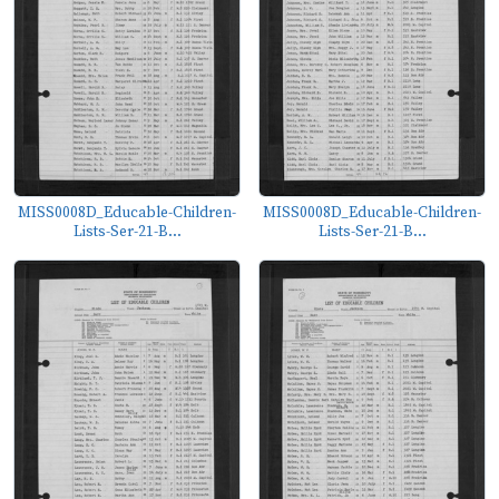
MISS0008D_Educable-Children-
MISS0008D_Educable-Children-
Lists-Ser-21-B...
Lists-Ser-21-B...