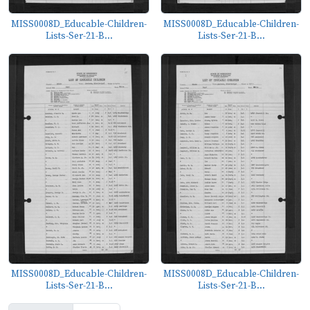
MISS0008D_Educable-Children-
MISS0008D_Educable-Children-
Lists-Ser-21-B...
Lists-Ser-21-B...
MISS0008D_Educable-Children-
MISS0008D_Educable-Children-
Lists-Ser-21-B...
Lists-Ser-21-B...