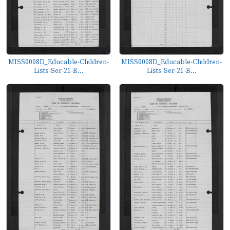
MISS0008D_Educable-Children-
MISS0008D_Educable-Children-
Lists-Ser-21-B...
Lists-Ser-21-B...