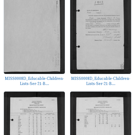
MISS0008D_Educable-Children-
MISS0008D_Educable-Children-
Lists-Ser-21-B...
Lists-Ser-21-B...