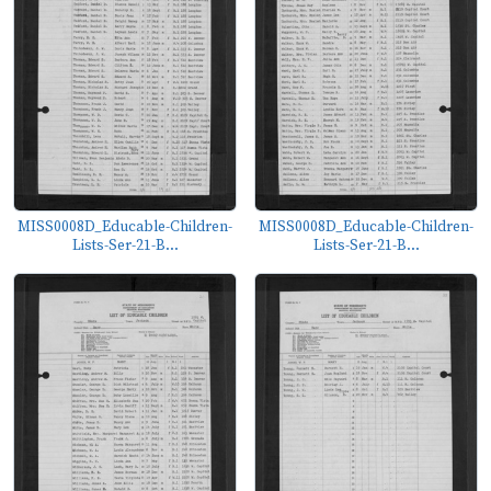
MISS0008D_Educable-Children-
MISS0008D_Educable-Children-
Lists-Ser-21-B...
Lists-Ser-21-B...