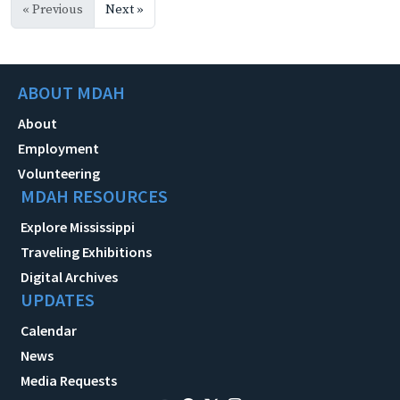
« Previous
Next »
ABOUT MDAH
About
Employment
Volunteering
MDAH RESOURCES
Explore Mississippi
Traveling Exhibitions
Digital Archives
UPDATES
Calendar
News
Media Requests