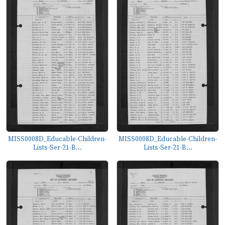
MISS0008D_Educable-Children-
MISS0008D_Educable-Children-
Lists-Ser-21-B...
Lists-Ser-21-B...