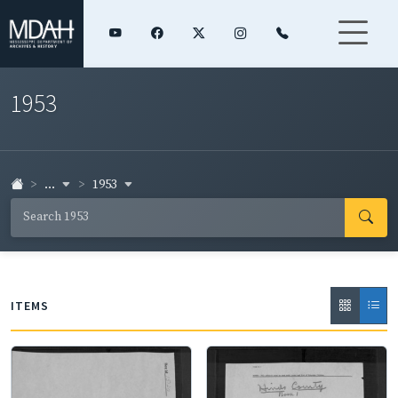
1953
...
1953
ITEMS