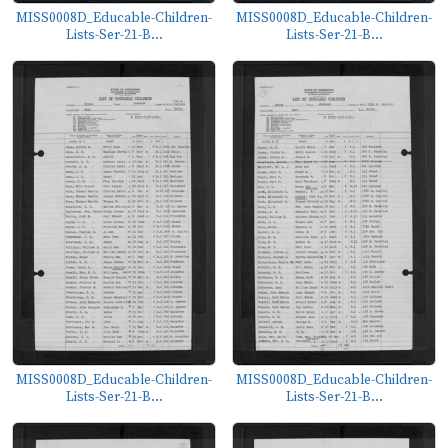
MISS0008D_Educable-Children-
MISS0008D_Educable-Children-
Lists-Ser-21-B...
Lists-Ser-21-B...
MISS0008D_Educable-Children-
MISS0008D_Educable-Children-
Lists-Ser-21-B...
Lists-Ser-21-B...