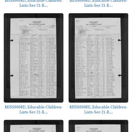
MISS0008D_Educable-Children-
MISS0008D_Educable-Children-
Lists-Ser-21-B...
Lists-Ser-21-B...
MISS0008D_Educable-Children-
MISS0008D_Educable-Children-
Lists-Ser-21-B...
Lists-Ser-21-B...