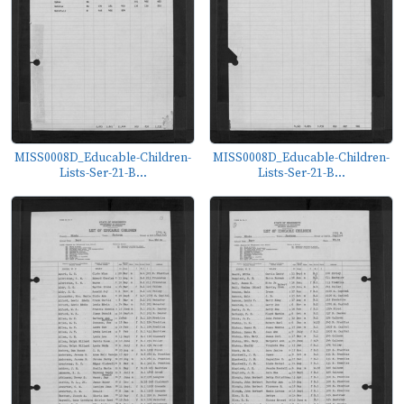
MISS0008D_Educable-Children-
MISS0008D_Educable-Children-
Lists-Ser-21-B...
Lists-Ser-21-B...