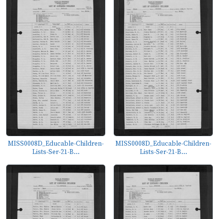
MISS0008D_Educable-Children-
MISS0008D_Educable-Children-
Lists-Ser-21-B...
Lists-Ser-21-B...