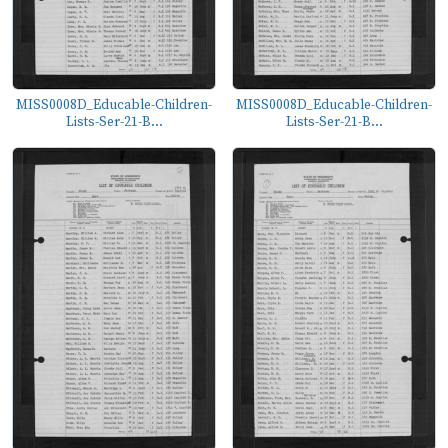
MISS0008D_Educable-Children-
MISS0008D_Educable-Children-
Lists-Ser-21-B...
Lists-Ser-21-B...