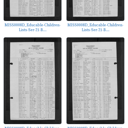
MISS0008D_Educable-Children-
MISS0008D_Educable-Children-
Lists-Ser-21-B...
Lists-Ser-21-B...