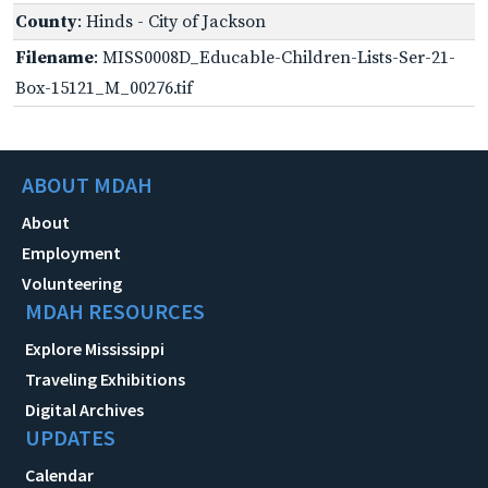
County
: Hinds - City of Jackson
Filename
: MISS0008D_Educable-Children-Lists-Ser-21-
Box-15121_M_00276.tif
ABOUT MDAH
About
Employment
Volunteering
MDAH RESOURCES
Explore Mississippi
Traveling Exhibitions
Digital Archives
UPDATES
Calendar