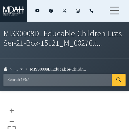
MISS0008D_Educable-Children-Lists-
Ser-21-Box-15121_M_00276.t...
...
MISS0008D_Educable-Childr...
+
–