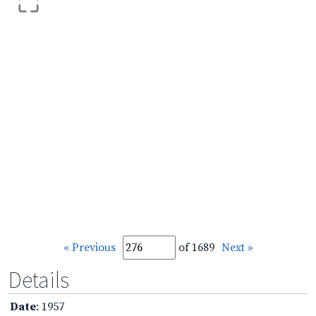
« Previous
of 1689
Next »
Details
Date
: 1957