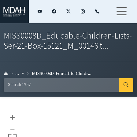
MISS0008D_Educable-Children-Lists-
Ser-21-Box-15121_M_00146.t...
...
MISS0008D_Educable-Childr...
+
–