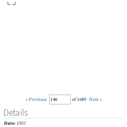
« Previous
of 1689
Next »
Details
Date
: 1957