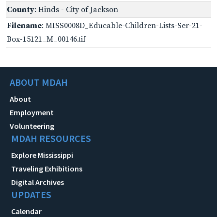
County
: Hinds - City of Jackson
Filename
: MISS0008D_Educable-Children-Lists-Ser-21-
Box-15121_M_00146.tif
ABOUT MDAH
About
Employment
Volunteering
MDAH RESOURCES
Explore Mississippi
Traveling Exhibitions
Digital Archives
UPDATES
Calendar