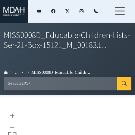
MISS0008D_Educable-Children-Lists-
Ser-21-Box-15121_M_00183.t...
...
MISS0008D_Educable-Childr...
+
–