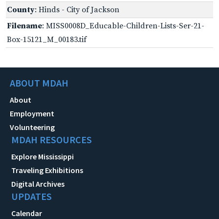
County
: Hinds - City of Jackson
Filename
: MISS0008D_Educable-Children-Lists-Ser-21-
Box-15121_M_00183.tif
ABOUT MDAH
About
Employment
Volunteering
MDAH RESOURCES
Explore Mississippi
Traveling Exhibitions
Digital Archives
UPDATES
Calendar