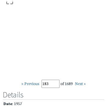
« Previous
of 1689
Next »
Details
Date
: 1957