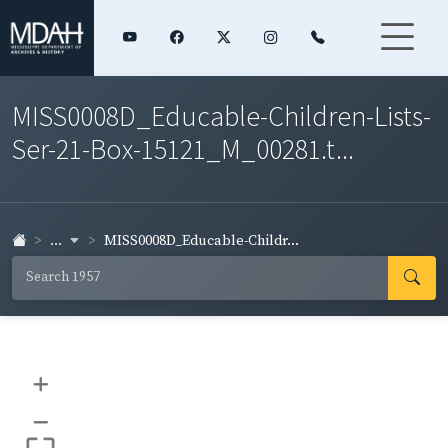
MISS0008D_Educable-Children-Lists-
Ser-21-Box-15121_M_00281.t...
...
MISS0008D_Educable-Childr...
+
–