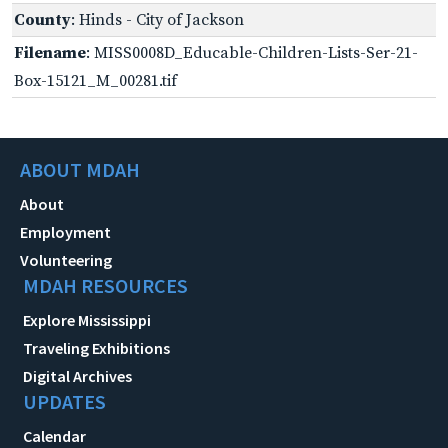
County
: Hinds - City of Jackson
Filename
: MISS0008D_Educable-Children-Lists-Ser-21-
Box-15121_M_00281.tif
ABOUT MDAH
About
Employment
Volunteering
MDAH RESOURCES
Explore Mississippi
Traveling Exhibitions
Digital Archives
UPDATES
Calendar