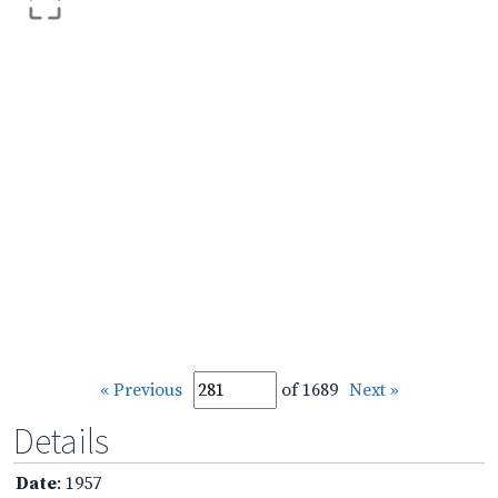
« Previous
of 1689
Next »
Details
Date
: 1957