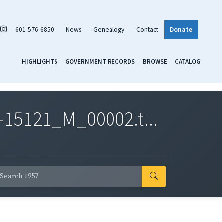
601-576-6850
News
Genealogy
Contact
Donate
HIGHLIGHTS
GOVERNMENT RECORDS
BROWSE
CATALOG
-15121_M_00002.t...