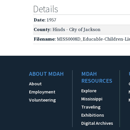
Details
Date
: 1957
County
: Hinds - City of Jackson
Filename
: MISS0008D_Educable-Children-Lis
ABOUT MDAH
MDAH
RESOURCES
About
Explore
Employment
Mississippi
Volunteering
Traveling
Exhibitions
Digital Archives