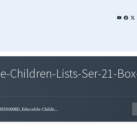
Children-Lists-Ser-21-Box
ISS0008D_Educable-Childr...