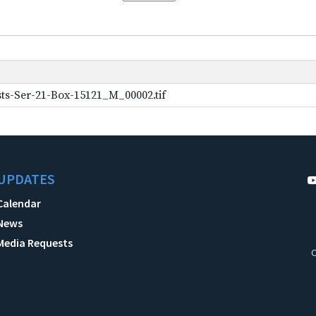
ts-Ser-21-Box-15121_M_00002.tif
UPDATES
Calendar
News
Media Requests
C