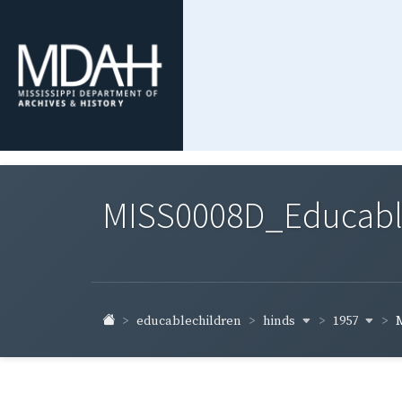
MISS0008D_Educable-
hinds
1957
educablechildren
M