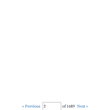
« Previous
of 1689
Next »