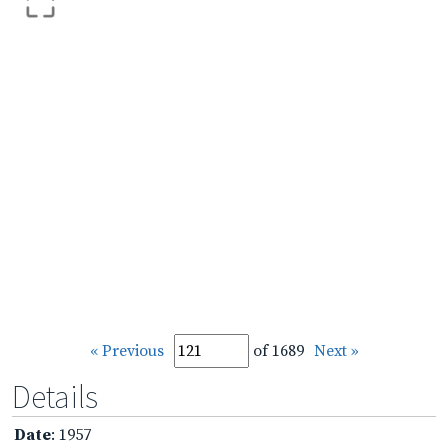
« Previous
of 1689
Next »
Details
Date
: 1957