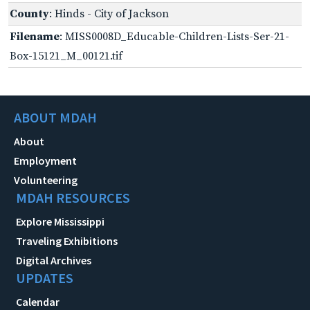
County
: Hinds - City of Jackson
Filename
: MISS0008D_Educable-Children-Lists-Ser-21-
Box-15121_M_00121.tif
ABOUT MDAH
About
Employment
Volunteering
MDAH RESOURCES
Explore Mississippi
Traveling Exhibitions
Digital Archives
UPDATES
Calendar