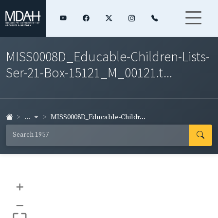
MISS0008D_Educable-Children-Lists-
Ser-21-Box-15121_M_00121.t...
...
MISS0008D_Educable-Childr...
+
–