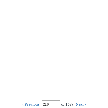
« Previous
of 1689
Next »