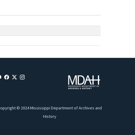
opyright © 2024 Mississippi Department of Archives and
History