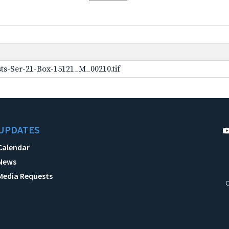
ts-Ser-21-Box-15121_M_00210.tif
UPDATES
Calendar
News
Media Requests
C