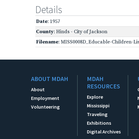
Details
Date
: 1957
County
: Hinds - City of Jackson
Filename
: MISS0008D_Educable-Children-Lis
ABOUT MDAH
MDAH
RESOURCES
About
Explore
Employment
Mississippi
Volunteering
Traveling
Exhibitions
Digital Archives