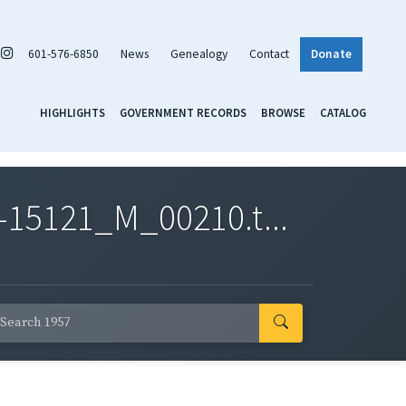
601-576-6850
News
Genealogy
Contact
Donate
HIGHLIGHTS
GOVERNMENT RECORDS
BROWSE
CATALOG
-15121_M_00210.t...