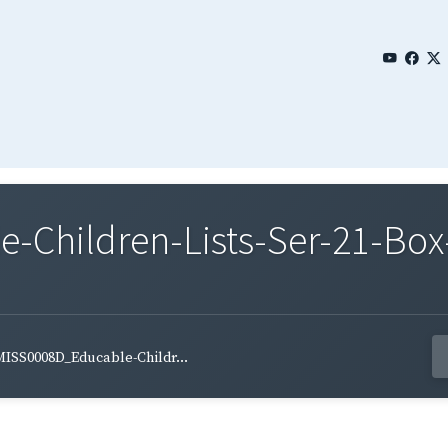
Children-Lists-Ser-21-Box
ISS0008D_Educable-Childr...