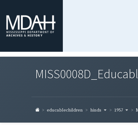
MISS0008D_Educable-
hinds
1957
educablechildren
M