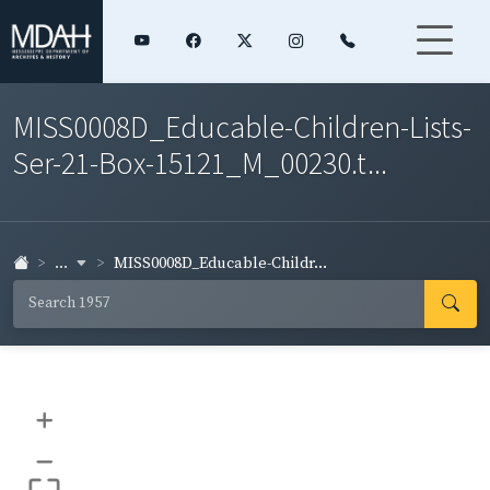
MISS0008D_Educable-Children-Lists-
Ser-21-Box-15121_M_00230.t...
...
MISS0008D_Educable-Childr...
+
–