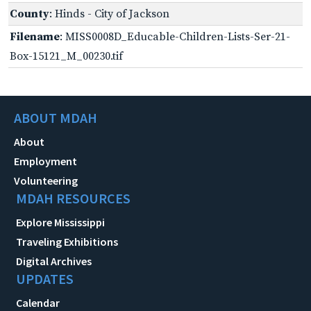
County
: Hinds - City of Jackson
Filename
: MISS0008D_Educable-Children-Lists-Ser-21-
Box-15121_M_00230.tif
ABOUT MDAH
About
Employment
Volunteering
MDAH RESOURCES
Explore Mississippi
Traveling Exhibitions
Digital Archives
UPDATES
Calendar