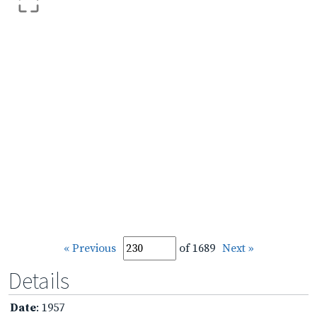
« Previous
of 1689
Next »
Details
Date
: 1957