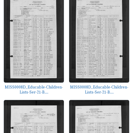
MISS0008D_Educable-Children-
MISS0008D_Educable-Children-
Lists-Ser-21-B...
Lists-Ser-21-B...