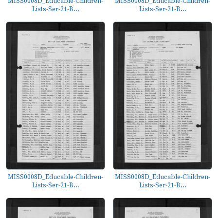
MISS0008D_Educable-Children-
MISS0008D_Educable-Children-
Lists-Ser-21-B...
Lists-Ser-21-B...
MISS0008D_Educable-Children-
MISS0008D_Educable-Children-
Lists-Ser-21-B...
Lists-Ser-21-B...