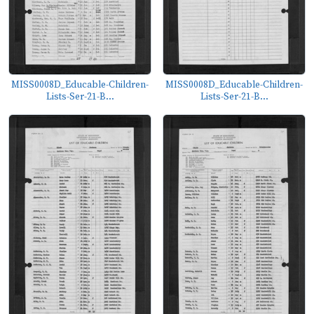
MISS0008D_Educable-Children-
MISS0008D_Educable-Children-
Lists-Ser-21-B...
Lists-Ser-21-B...