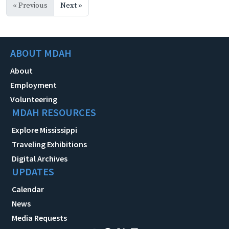
« Previous
Next »
ABOUT MDAH
About
Employment
Volunteering
MDAH RESOURCES
Explore Mississippi
Traveling Exhibitions
Digital Archives
UPDATES
Calendar
News
Media Requests