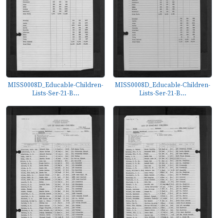
MISS0008D_Educable-Children-
MISS0008D_Educable-Children-
Lists-Ser-21-B...
Lists-Ser-21-B...