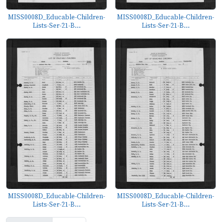
MISS0008D_Educable-Children-
MISS0008D_Educable-Children-
Lists-Ser-21-B...
Lists-Ser-21-B...
MISS0008D_Educable-Children-
MISS0008D_Educable-Children-
Lists-Ser-21-B...
Lists-Ser-21-B...