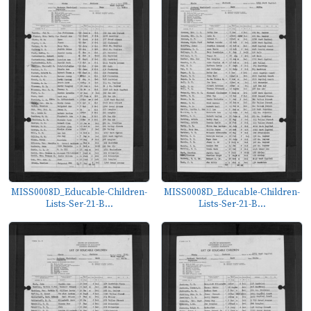
MISS0008D_Educable-Children-
MISS0008D_Educable-Children-
Lists-Ser-21-B...
Lists-Ser-21-B...