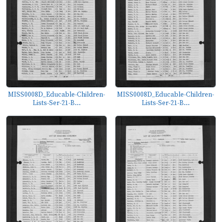
MISS0008D_Educable-Children-
MISS0008D_Educable-Children-
Lists-Ser-21-B...
Lists-Ser-21-B...