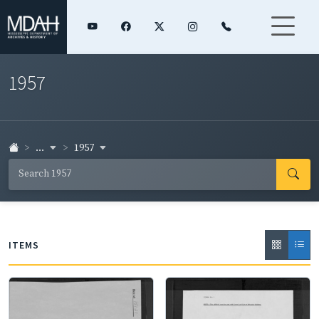
1957
...
1957
ITEMS