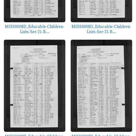
MISS0008D_Educable-Children-
MISS0008D_Educable-Children-
Lists-Ser-21-B...
Lists-Ser-21-B...