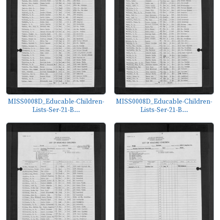
MISS0008D_Educable-Children-
MISS0008D_Educable-Children-
Lists-Ser-21-B...
Lists-Ser-21-B...