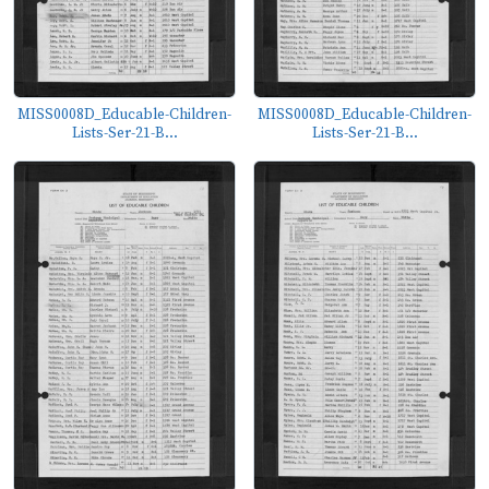
MISS0008D_Educable-Children-
MISS0008D_Educable-Children-
Lists-Ser-21-B...
Lists-Ser-21-B...