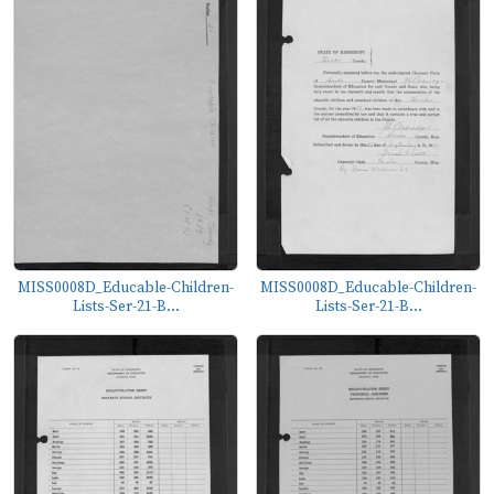
MISS0008D_Educable-Children-
MISS0008D_Educable-Children-
Lists-Ser-21-B...
Lists-Ser-21-B...