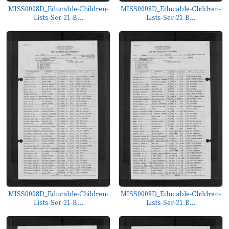
MISS0008D_Educable-Children-
MISS0008D_Educable-Children-
Lists-Ser-21-B...
Lists-Ser-21-B...
MISS0008D_Educable-Children-
MISS0008D_Educable-Children-
Lists-Ser-21-B...
Lists-Ser-21-B...