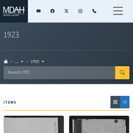
1923
...
1923
ITEMS