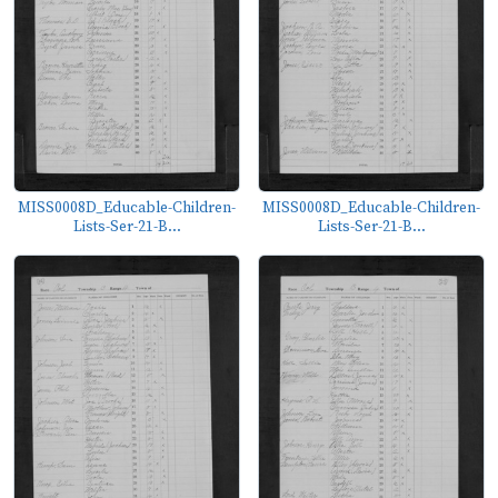
MISS0008D_Educable-Children-
MISS0008D_Educable-Children-
Lists-Ser-21-B...
Lists-Ser-21-B...