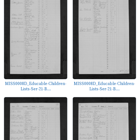
MISS0008D_Educable-Children-
MISS0008D_Educable-Children-
Lists-Ser-21-B...
Lists-Ser-21-B...