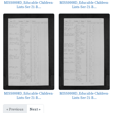
MISS0008D_Educable-Children-
MISS0008D_Educable-Children-
Lists-Ser-21-B...
Lists-Ser-21-B...
MISS0008D_Educable-Children-
MISS0008D_Educable-Children-
Lists-Ser-21-B...
Lists-Ser-21-B...
« Previous
Next »