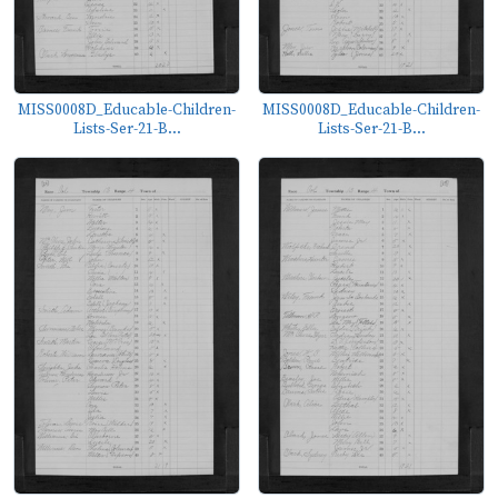
MISS0008D_Educable-Children-
MISS0008D_Educable-Children-
Lists-Ser-21-B...
Lists-Ser-21-B...