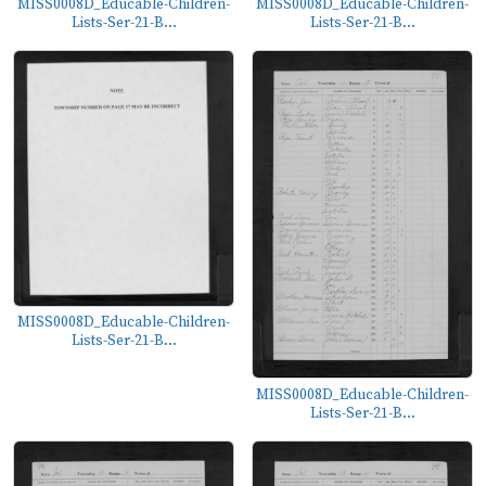
MISS0008D_Educable-Children-
MISS0008D_Educable-Children-
Lists-Ser-21-B...
Lists-Ser-21-B...
MISS0008D_Educable-Children-
Lists-Ser-21-B...
MISS0008D_Educable-Children-
Lists-Ser-21-B...