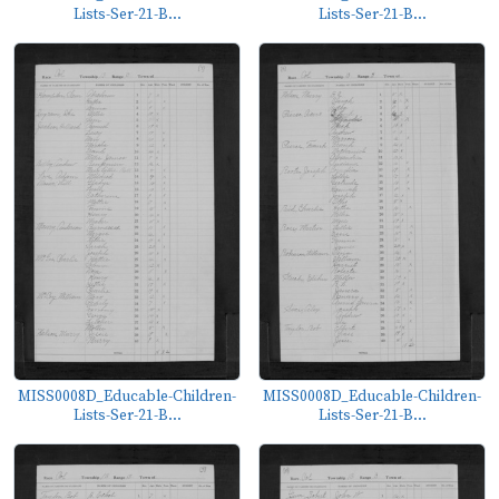
Lists-Ser-21-B...
Lists-Ser-21-B...
MISS0008D_Educable-Children-
MISS0008D_Educable-Children-
Lists-Ser-21-B...
Lists-Ser-21-B...