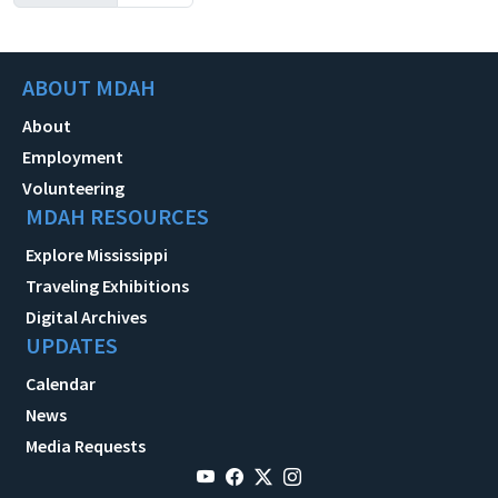
ABOUT MDAH
About
Employment
Volunteering
MDAH RESOURCES
Explore Mississippi
Traveling Exhibitions
Digital Archives
UPDATES
Calendar
News
Media Requests