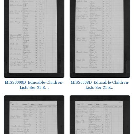
MISS0008D_Educable-Children-
MISS0008D_Educable-Children-
Lists-Ser-21-B...
Lists-Ser-21-B...