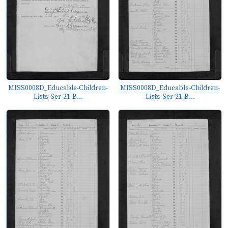
MISS0008D_Educable-Children-
MISS0008D_Educable-Children-
Lists-Ser-21-B...
Lists-Ser-21-B...