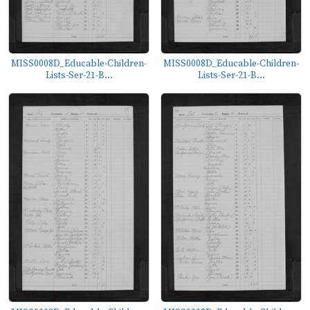
MISS0008D_Educable-Children-
MISS0008D_Educable-Children-
Lists-Ser-21-B...
Lists-Ser-21-B...