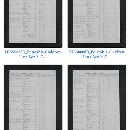
MISS0008D_Educable-Children-
MISS0008D_Educable-Children-
Lists-Ser-21-B...
Lists-Ser-21-B...