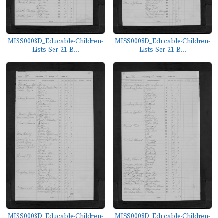
MISS0008D_Educable-Children-
MISS0008D_Educable-Children-
Lists-Ser-21-B...
Lists-Ser-21-B...
MISS0008D_Educable-Children-
MISS0008D_Educable-Children-