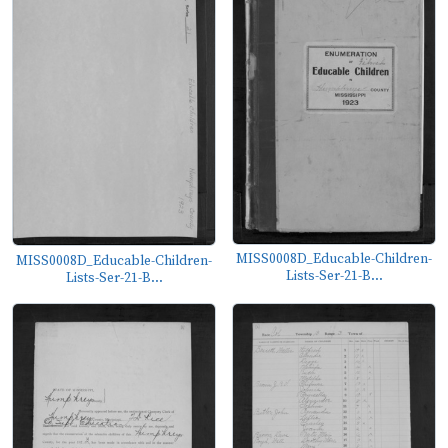
MISS0008D_Educable-Children-
MISS0008D_Educable-Children-
Lists-Ser-21-B...
Lists-Ser-21-B...